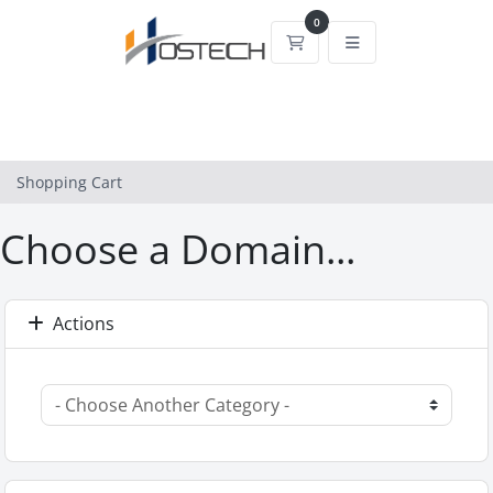
0
Shopping Cart
Shopping Cart
Choose a Domain...
Actions