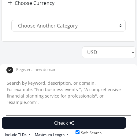
Choose Currency
Register a new domain
Check
Safe Search
Include TLDs
Maximum Length