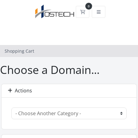
0
Shopping Cart
Shopping Cart
Choose a Domain...
Actions