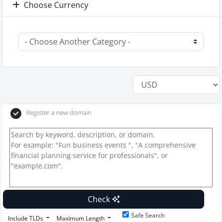
Choose Currency
Register a new domain
Check
Safe Search
Include TLDs
Maximum Length