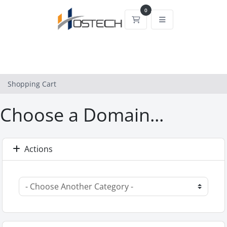
0
Shopping Cart
Shopping Cart
Choose a Domain...
Actions