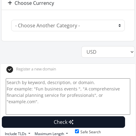
Choose Currency
Register a new domain
Check
Safe Search
Include TLDs
Maximum Length