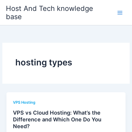
Skip
Host And Tech knowledge
to
base
content
hosting types
VPS Hosting
VPS vs Cloud Hosting: What’s the
Difference and Which One Do You
Need?