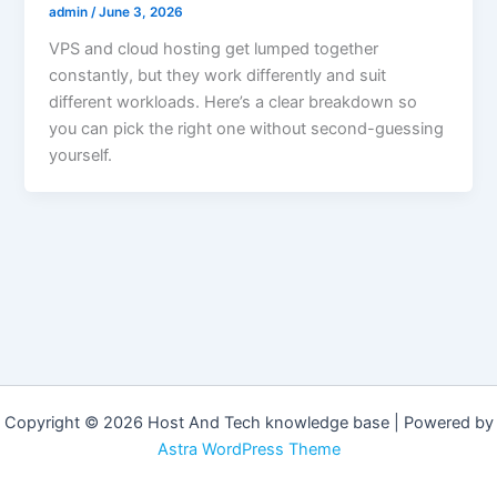
admin
/
June 3, 2026
VPS and cloud hosting get lumped together
constantly, but they work differently and suit
different workloads. Here’s a clear breakdown so
you can pick the right one without second-guessing
yourself.
Copyright © 2026 Host And Tech knowledge base | Powered by
Astra WordPress Theme