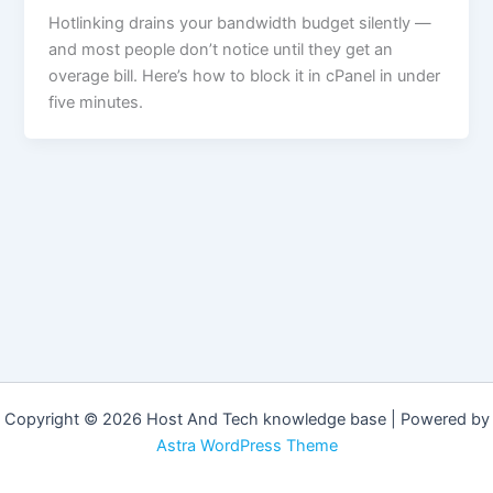
Hotlinking drains your bandwidth budget silently —
and most people don’t notice until they get an
overage bill. Here’s how to block it in cPanel in under
five minutes.
Copyright © 2026 Host And Tech knowledge base | Powered by
Astra WordPress Theme