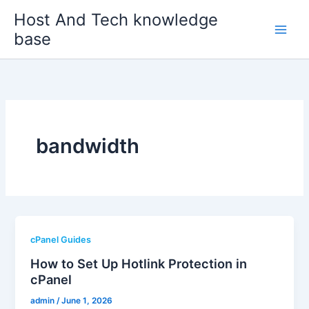
Skip
Host And Tech knowledge
to
base
content
bandwidth
cPanel Guides
How to Set Up Hotlink Protection in
cPanel
admin
/
June 1, 2026