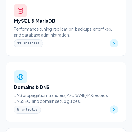
MySQL & MariaDB
Performance tuning, replication, backups, error fixes,
and database administration.
11 articles
Domains & DNS
DNS propagation, transfers, A/CNAME/MX records,
DNSSEC, and domain setup guides.
5 articles