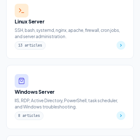
Linux Server
SSH, bash, systemd, nginx, apache, firewall, cron jobs,
and server administration.
13 articles
Windows Server
IIS, RDP, Active Directory, PowerShell, task scheduler,
and Windows troubleshooting.
8 articles