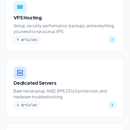
VPS Hosting
Setup, security, performance, backups, and everything
you need to run a Linux VPS.
9 articles
Dedicated Servers
Bare metal setup, RAID, IPMI, DDoS protection, and
hardware troubleshooting.
6 articles