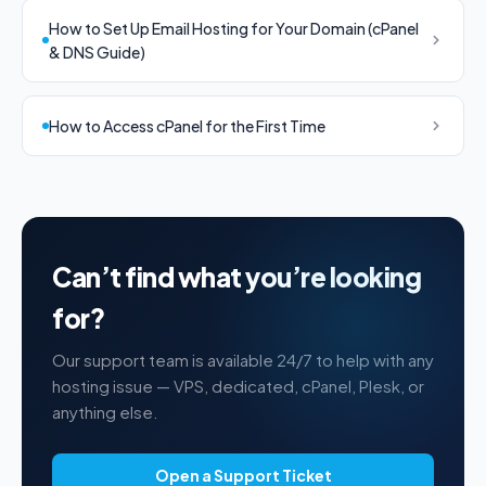
How to Set Up Email Hosting for Your Domain (cPanel
& DNS Guide)
How to Access cPanel for the First Time
Can’t find what you’re looking
for?
Our support team is available 24/7 to help with any
hosting issue — VPS, dedicated, cPanel, Plesk, or
anything else.
Open a Support Ticket