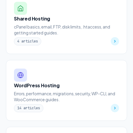
Shared Hosting
cPanel basics, email, FTP, disk limits, .htaccess, and
getting started guides.
4 articles
WordPress Hosting
Errors, performance, migrations, security, WP-CLI, and
WooCommerce guides.
14 articles