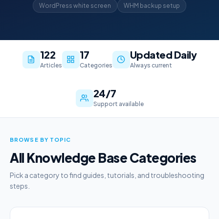
WordPress white screen
WHM backup setup
122
17
Updated Daily
Articles
Categories
Always current
24/7
Support available
BROWSE BY TOPIC
All Knowledge Base Categories
Pick a category to find guides, tutorials, and troubleshooting
steps.