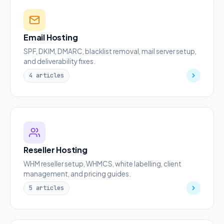
Email Hosting
SPF, DKIM, DMARC, blacklist removal, mail server setup,
and deliverability fixes.
4 articles
Reseller Hosting
WHM reseller setup, WHMCS, white labelling, client
management, and pricing guides.
5 articles