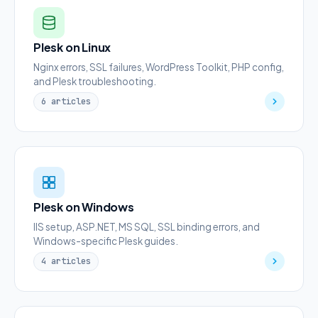
Plesk on Linux
Nginx errors, SSL failures, WordPress Toolkit, PHP config,
and Plesk troubleshooting.
6 articles
Plesk on Windows
IIS setup, ASP.NET, MS SQL, SSL binding errors, and
Windows-specific Plesk guides.
4 articles