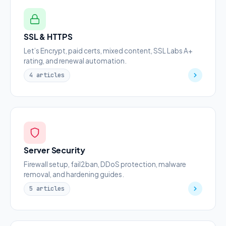
SSL & HTTPS
Let’s Encrypt, paid certs, mixed content, SSL Labs A+
rating, and renewal automation.
4 articles
Server Security
Firewall setup, fail2ban, DDoS protection, malware
removal, and hardening guides.
5 articles