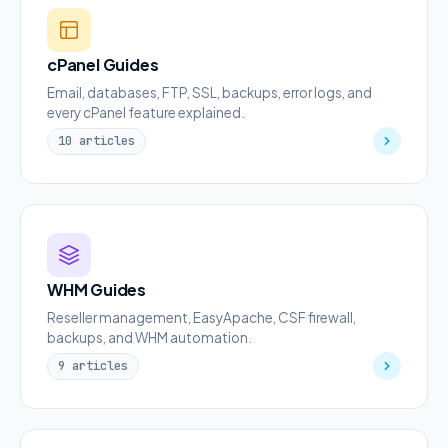
cPanel Guides
Email, databases, FTP, SSL, backups, error logs, and
every cPanel feature explained.
10 articles
WHM Guides
Reseller management, EasyApache, CSF firewall,
backups, and WHM automation.
9 articles