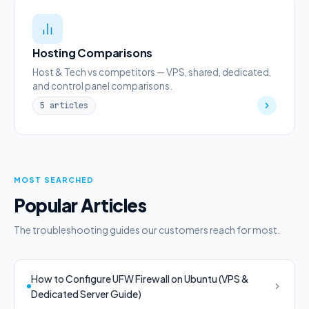
Hosting Comparisons
Host & Tech vs competitors — VPS, shared, dedicated,
and control panel comparisons.
5 articles
MOST SEARCHED
Popular Articles
The troubleshooting guides our customers reach for most.
How to Configure UFW Firewall on Ubuntu (VPS &
Dedicated Server Guide)