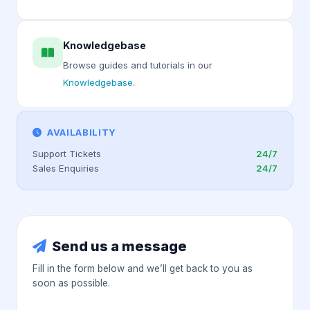
Knowledgebase
Browse guides and tutorials in our
Knowledgebase
.
AVAILABILITY
Support Tickets
24/7
Sales Enquiries
24/7
Send us a message
Fill in the form below and we’ll get back to you as
soon as possible.