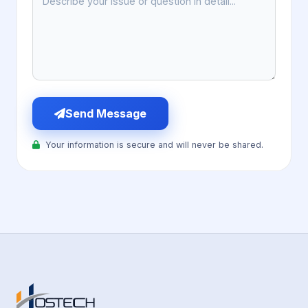
Send Message
Your information is secure and will never be shared.