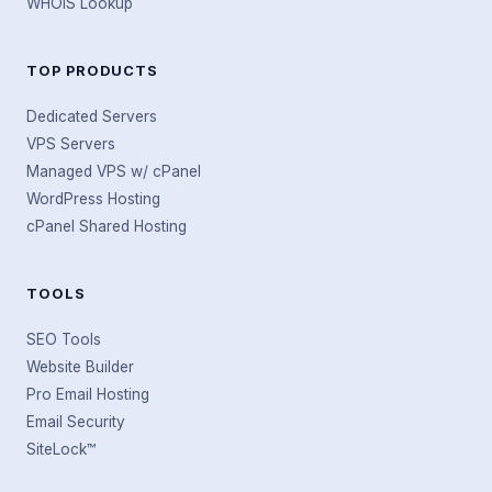
WHOIS Lookup
TOP PRODUCTS
Dedicated Servers
VPS Servers
Managed VPS w/ cPanel
WordPress Hosting
cPanel Shared Hosting
TOOLS
SEO Tools
Website Builder
Pro Email Hosting
Email Security
SiteLock™