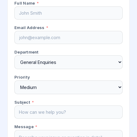
Full Name
*
Email Address
*
Department
Priority
Subject
*
Message
*