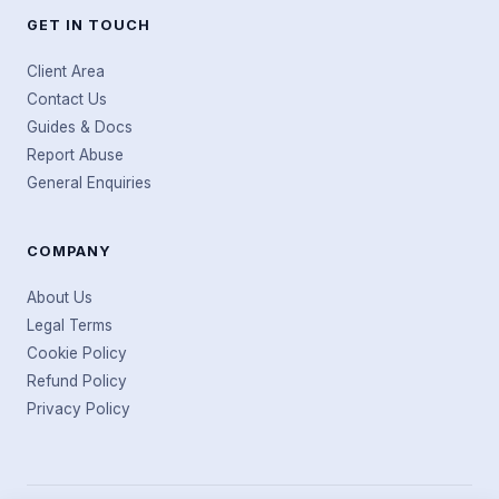
GET IN TOUCH
Client Area
Contact Us
Guides & Docs
Report Abuse
General Enquiries
COMPANY
About Us
Legal Terms
Cookie Policy
Refund Policy
Privacy Policy