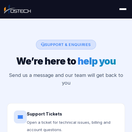
SUPPORT & ENQUIRIES
We’re here to
help you
Send us a message and our team will get back to
you
Support Tickets
Open a ticket for technical issues, billing and
account questions.