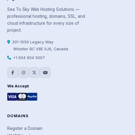
Sea To Sky Web Hosting Solutions —
professional hosting, domains, SSL, and
cloud infrastructure for every size of
project.
301-1050 Legacy Way
Whistler BC V8E 0J9, Canada
+1 604 904 5007
We Accept
DOMAINS
Register a Domain