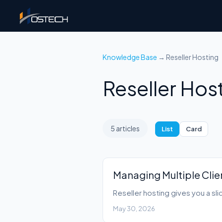
Knowledge Base
→ Reseller Hosting
Reseller Hos
5 articles
List
Card
Managing Multiple Clie
Reseller hosting gives you a sli
May 30, 2026