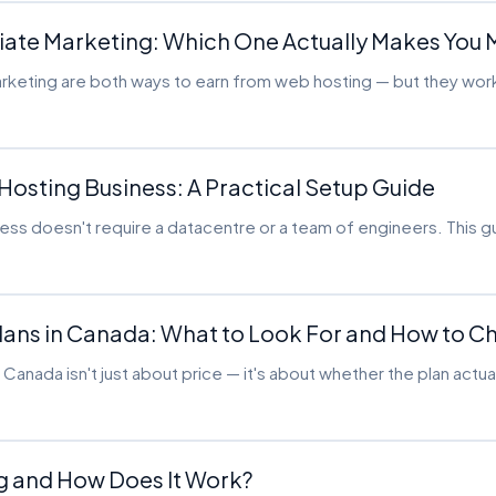
filiate Marketing: Which One Actually Makes You
marketing are both ways to earn from web hosting — but they wor
 Hosting Business: A Practical Setup Guide
iness doesn't require a datacentre or a team of engineers. This 
Plans in Canada: What to Look For and How to 
in Canada isn't just about price — it's about whether the plan actu
ng and How Does It Work?