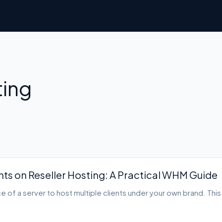
ting
nts on Reseller Hosting: A Practical WHM Guide
ce of a server to host multiple clients under your own brand. Thi