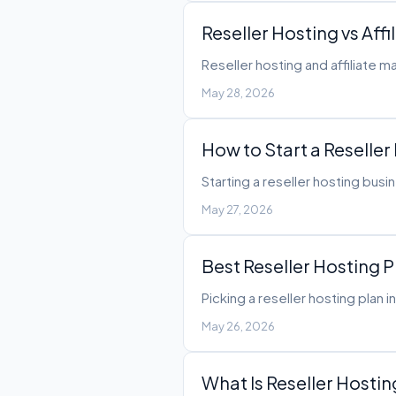
Reseller Hosting vs Af
Reseller hosting and affiliate 
May 28, 2026
How to Start a Reseller
Starting a reseller hosting bus
May 27, 2026
Best Reseller Hosting 
Picking a reseller hosting plan 
May 26, 2026
What Is Reseller Hosti