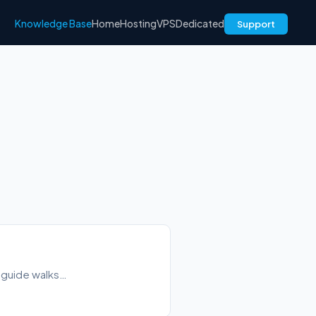
Knowledge Base
Home
Hosting
VPS
Dedicated
Support
s guide walks…