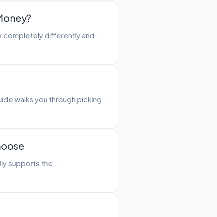
 Money?
k completely differently and…
guide walks you through picking…
Choose
ally supports the…