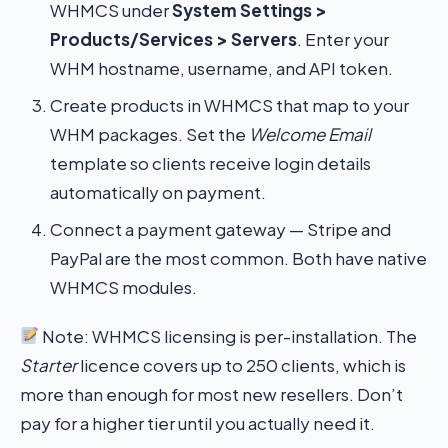
WHMCS under
System Settings >
Products/Services > Servers
. Enter your
WHM hostname, username, and API token.
Create products in WHMCS that map to your
WHM packages. Set the
Welcome Email
template so clients receive login details
automatically on payment.
Connect a payment gateway — Stripe and
PayPal are the most common. Both have native
WHMCS modules.
Note: WHMCS licensing is per-installation. The
Starter
licence covers up to 250 clients, which is
more than enough for most new resellers. Don’t
pay for a higher tier until you actually need it.