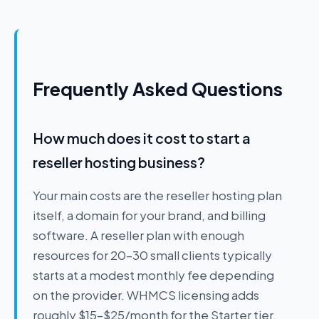
Frequently Asked Questions
How much does it cost to start a
reseller hosting business?
Your main costs are the reseller hosting plan
itself, a domain for your brand, and billing
software. A reseller plan with enough
resources for 20–30 small clients typically
starts at a modest monthly fee depending
on the provider. WHMCS licensing adds
roughly $15–$25/month for the Starter tier.