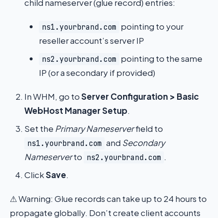
child nameserver (glue record) entries:
pointing to your
ns1.yourbrand.com
reseller account’s server IP
pointing to the same
ns2.yourbrand.com
IP (or a secondary if provided)
In WHM, go to
Server Configuration > Basic
WebHost Manager Setup
.
Set the
Primary Nameserver
field to
and
Secondary
ns1.yourbrand.com
Nameserver
to
.
ns2.yourbrand.com
Click
Save
.
⚠ Warning: Glue records can take up to 24 hours to
propagate globally. Don’t create client accounts