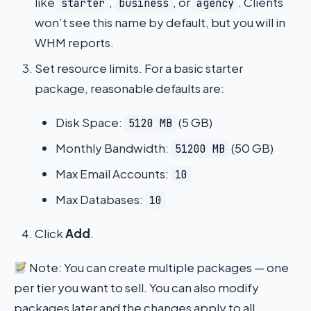
like
,
, or
. Clients
starter
business
agency
won’t see this name by default, but you will in
WHM reports.
Set resource limits. For a basic starter
package, reasonable defaults are:
Disk Space:
(5 GB)
5120 MB
Monthly Bandwidth:
(50 GB)
51200 MB
Max Email Accounts:
10
Max Databases:
10
Click
Add
.
Note: You can create multiple packages — one
per tier you want to sell. You can also modify
packages later and the changes apply to all