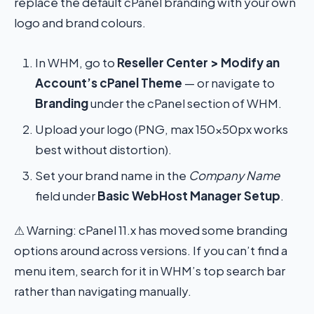
replace the default cPanel branding with your own
logo and brand colours.
In WHM, go to
Reseller Center > Modify an
Account’s cPanel Theme
— or navigate to
Branding
under the cPanel section of WHM.
Upload your logo (PNG, max 150×50px works
best without distortion).
Set your brand name in the
Company Name
field under
Basic WebHost Manager Setup
.
⚠ Warning: cPanel 11.x has moved some branding
options around across versions. If you can’t find a
menu item, search for it in WHM’s top search bar
rather than navigating manually.