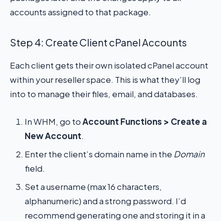
accounts assigned to that package.
Step 4: Create Client cPanel Accounts
Each client gets their own isolated cPanel account
within your reseller space. This is what they’ll log
into to manage their files, email, and databases.
In WHM, go to
Account Functions > Create a
New Account
.
Enter the client’s domain name in the
Domain
field.
Set a username (max 16 characters,
alphanumeric) and a strong password. I’d
recommend generating one and storing it in a