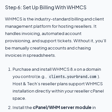
Step 6: Set Up Billing With WHMCS
WHMCS is the industry-standard billing and client
management platform for hosting resellers. It
handles invoicing, automated account
provisioning, and support tickets. Without it, you’ll
be manually creating accounts and chasing
invoices in spreadsheets.
Purchase and install WHMCS 8.x on a domain
you control (e.g.,
).
clients.yourbrand.com
Host & Tech’s reseller plans support WHMCS
installation directly within your reseller cPanel
space.
Install the
cPanel/WHM server module
in