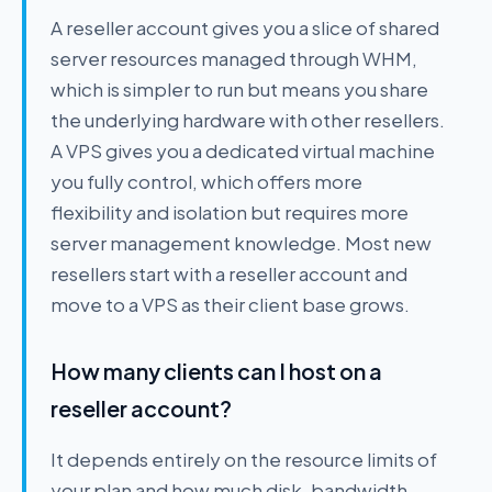
A reseller account gives you a slice of shared
server resources managed through WHM,
which is simpler to run but means you share
the underlying hardware with other resellers.
A VPS gives you a dedicated virtual machine
you fully control, which offers more
flexibility and isolation but requires more
server management knowledge. Most new
resellers start with a reseller account and
move to a VPS as their client base grows.
How many clients can I host on a
reseller account?
It depends entirely on the resource limits of
your plan and how much disk, bandwidth,