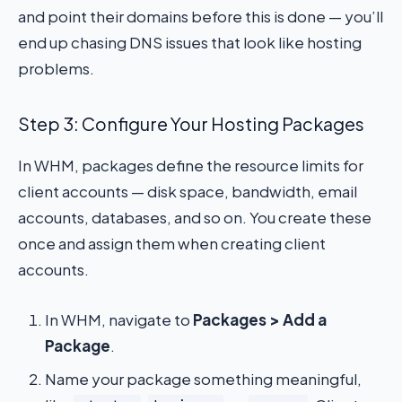
and point their domains before this is done — you’ll
end up chasing DNS issues that look like hosting
problems.
Step 3: Configure Your Hosting Packages
In WHM, packages define the resource limits for
client accounts — disk space, bandwidth, email
accounts, databases, and so on. You create these
once and assign them when creating client
accounts.
In WHM, navigate to
Packages > Add a
Package
.
Name your package something meaningful,