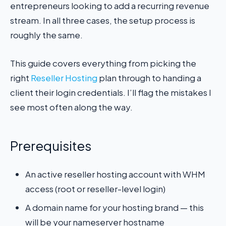
entrepreneurs looking to add a recurring revenue
stream. In all three cases, the setup process is
roughly the same.
This guide covers everything from picking the
right
Reseller Hosting
plan through to handing a
client their login credentials. I’ll flag the mistakes I
see most often along the way.
Prerequisites
An active reseller hosting account with WHM
access (root or reseller-level login)
A domain name for your hosting brand — this
will be your nameserver hostname