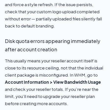
and force a style refresh. If the issue persists,
check that your custom logo upload completed
without error — partially uploaded files silently fall
back to default branding.
Disk quota errors appearing immediately
after account creation
This usually means your reseller account itself is
close to its resource ceiling, not that the individual
client package is misconfigured. In WHM, go to
Account Information > View Bandwidth Usage
and check your reseller totals. If you’re near the
limit, you’ll need to upgrade your reseller plan
before creating more accounts.