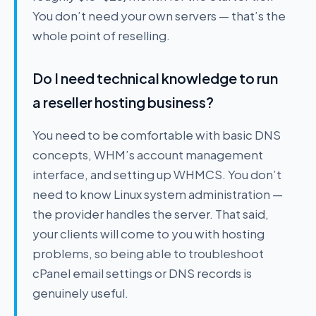
You don’t need your own servers — that’s the
whole point of reselling.
Do I need technical knowledge to run
a reseller hosting business?
You need to be comfortable with basic DNS
concepts, WHM’s account management
interface, and setting up WHMCS. You don’t
need to know Linux system administration —
the provider handles the server. That said,
your clients will come to you with hosting
problems, so being able to troubleshoot
cPanel email settings or DNS records is
genuinely useful.