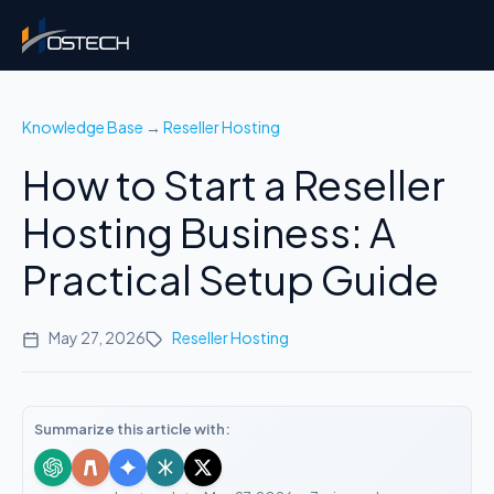
Knowledge Base
→
Reseller Hosting
How to Start a Reseller
Hosting Business: A
Practical Setup Guide
May 27, 2026
Reseller Hosting
Summarize this article with: