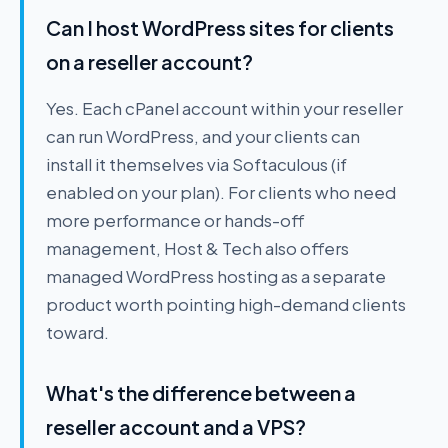
Can I host WordPress sites for clients
on a reseller account?
Yes. Each cPanel account within your reseller
can run WordPress, and your clients can
install it themselves via Softaculous (if
enabled on your plan). For clients who need
more performance or hands-off
management, Host & Tech also offers
managed WordPress hosting as a separate
product worth pointing high-demand clients
toward.
What's the difference between a
reseller account and a VPS?