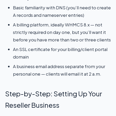
Basic familiarity with DNS (you’ll need to create
A records and nameserver entries)
A billing platform, ideally WHMCS 8.x — not
strictly required on day one, but you’ll want it
before you have more than two or three clients
An SSL certificate for your billing/client portal
domain
A business email address separate from your
personal one — clients will email it at 2 a.m.
Step-by-Step: Setting Up Your
Reseller Business