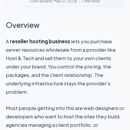
Last update: May 27, 2026
•
7 min read
Overview
A
reseller hosting business
lets you purchase
server resources wholesale from a provider like
Host & Tech and sell them to your own clients
under your brand. You control the pricing, the
packages, and the client relationship. The
underlying infrastructure stays the provider’s
problem.
Most people getting into this are web designers or
developers who want to host the sites they build,
agencies managing a client portfolio, or