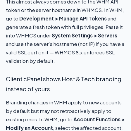
This almost always comes down to the WHM API
token or the server hostname in WHMCS. In WHM,
go to
Development > Manage API Tokens
and
generate a fresh token with full privileges. Paste it
into WHMCS under
System Settings > Servers
and use the server’s hostname (not IP) if you have a
valid SSL cert on it — WHMCS 8.x enforces SSL
validation by default.
Client cPanel shows Host & Tech branding
instead of yours
Branding changes in WHM apply to new accounts
by default but may not retroactively apply to
existing ones. In WHM, go to
Account Functions >
Modify an Account
, select the affected account,