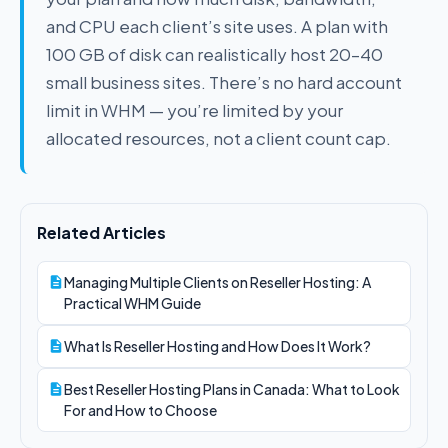
and CPU each client’s site uses. A plan with
100 GB of disk can realistically host 20–40
small business sites. There’s no hard account
limit in WHM — you’re limited by your
allocated resources, not a client count cap.
Related Articles
Managing Multiple Clients on Reseller Hosting: A
Practical WHM Guide
What Is Reseller Hosting and How Does It Work?
Best Reseller Hosting Plans in Canada: What to Look
For and How to Choose