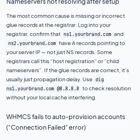
Nameservers not resolving after setup
The most common cause is missing or incorrect
glue records at the registrar. Log into your
registrar, confirm that
and
ns1.yourbrand.com
have A records pointing to
ns2.yourbrand.com
your server IP — not just NS records. Some
registrars call this “host registration” or “child
nameservers”. If the glue records are correct, it’s
usually just propagation delay. Use
dig
to check resolution
ns1.yourbrand.com @8.8.8.8
without your local cache interfering.
WHMCS fails to auto-provision accounts
(“Connection Failed” error)