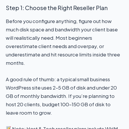
Step 1: Choose the Right Reseller Plan
Before you configure anything, figure out how
much disk space and bandwidth your client base
will realistically need. Most beginners
overestimate client needs and overpay, or
underestimate and hit resource limits inside three
months.
A good rule of thumb: a typical small business
WordPress site uses 2–5 GB of disk and under 20
GB of monthly bandwidth. If you’re planning to
host 20 clients, budget 100–150 GB of disk to
leave room to grow.
Note: Host & Tech reseller plans include WHM