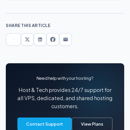
SHARE THIS ARTICLE
Need help with your hosting?
Host & Tech provides 24/7 support for
all VPS, dedicated, and shared hosting
customers.
Contact Support
View Plans