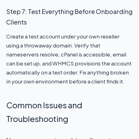
Step 7: Test Everything Before Onboarding
Clients
Create a test account under your own reseller
using a throwaway domain. Verify that
nameservers resolve, cPanel is accessible, email
can be set up, and WHMCS provisions the account
automatically on a test order. Fix anything broken
in your own environment before a client finds it.
Common Issues and
Troubleshooting