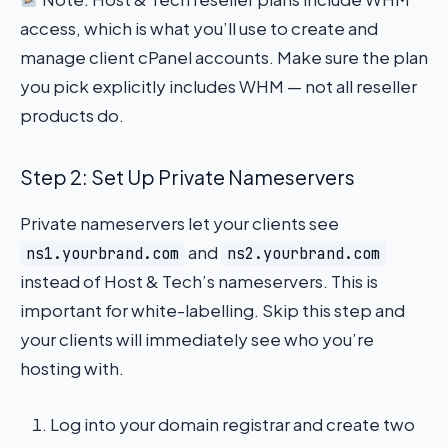
access, which is what you’ll use to create and
manage client cPanel accounts. Make sure the plan
you pick explicitly includes WHM — not all reseller
products do.
Step 2: Set Up Private Nameservers
Private nameservers let your clients see
and
ns1.yourbrand.com
ns2.yourbrand.com
instead of Host & Tech’s nameservers. This is
important for white-labelling. Skip this step and
your clients will immediately see who you’re
hosting with.
Log into your domain registrar and create two