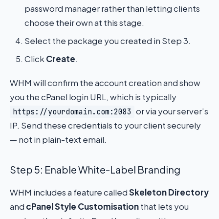
password manager rather than letting clients
choose their own at this stage.
Select the package you created in Step 3.
Click
Create
.
WHM will confirm the account creation and show
you the cPanel login URL, which is typically
or via your server’s
https://yourdomain.com:2083
IP. Send these credentials to your client securely
— not in plain-text email.
Step 5: Enable White-Label Branding
WHM includes a feature called
Skeleton Directory
and
cPanel Style Customisation
that lets you