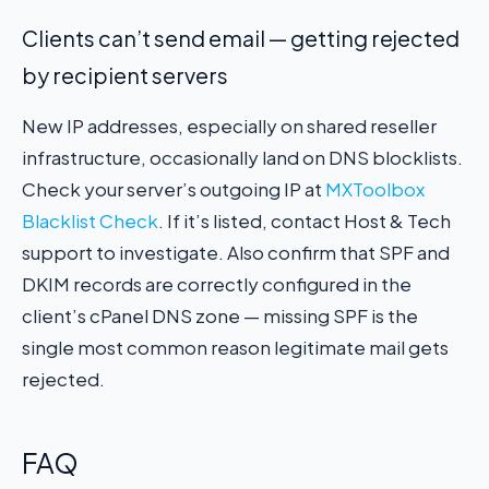
Clients can’t send email — getting rejected
by recipient servers
New IP addresses, especially on shared reseller
infrastructure, occasionally land on DNS blocklists.
Check your server’s outgoing IP at
MXToolbox
Blacklist Check
. If it’s listed, contact Host & Tech
support to investigate. Also confirm that SPF and
DKIM records are correctly configured in the
client’s cPanel DNS zone — missing SPF is the
single most common reason legitimate mail gets
rejected.
FAQ