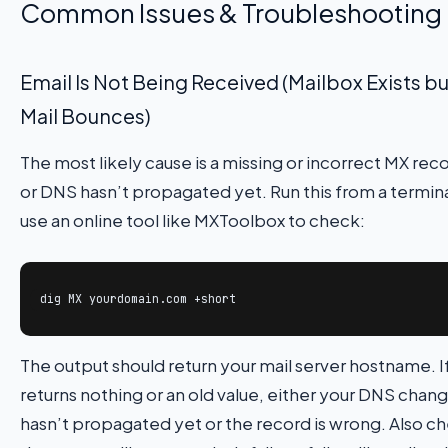
Common Issues & Troubleshooting
Email Is Not Being Received (Mailbox Exists bu
Mail Bounces)
The most likely cause is a missing or incorrect MX rec
or DNS hasn’t propagated yet. Run this from a termina
use an online tool like MXToolbox to check:
dig MX yourdomain.com +short
The output should return your mail server hostname. If
returns nothing or an old value, either your DNS chan
hasn’t propagated yet or the record is wrong. Also c