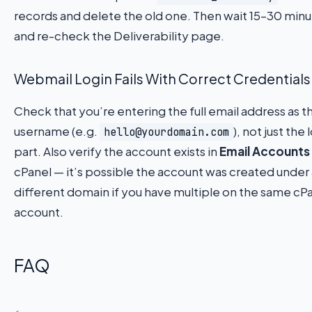
records and delete the old one. Then wait 15–30 min
and re-check the Deliverability page.
Webmail Login Fails With Correct Credentials
Check that you’re entering the full email address as t
username (e.g.
), not just the 
hello@yourdomain.com
part. Also verify the account exists in
Email Accounts
cPanel — it’s possible the account was created under 
different domain if you have multiple on the same cP
account.
FAQ