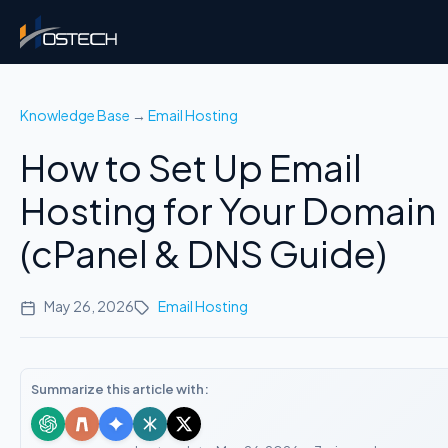
Knowledge Base
→
Email Hosting
How to Set Up Email
Hosting for Your Domain
(cPanel & DNS Guide)
May 26, 2026
Email Hosting
Summarize this article with: