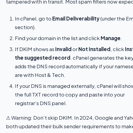
tampered with in transit. Most spam filters now expect
In cPanel, go to
Email Deliverability
(under the Em
section).
Find your domain in the list and click
Manage
.
If DKIM shows as
Invalid
or
Not Installed
, click
Ins
the suggested record
. cPanel generates the ke
adds the DNS record automatically if your names
are with Host & Tech.
If your DNS is managed externally, cPanel will sh
the full TXT record to copy and paste into your
registrar’s DNS panel.
⚠ Warning: Don’t skip DKIM. In 2024, Google and Ya
both updated their bulk sender requirements to mak