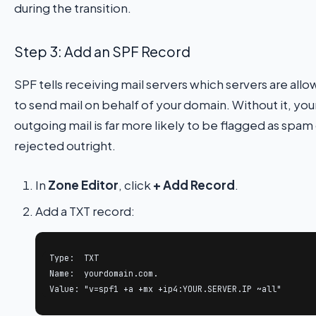
during the transition.
Step 3: Add an SPF Record
SPF tells receiving mail servers which servers are all
to send mail on behalf of your domain. Without it, you
outgoing mail is far more likely to be flagged as spam
rejected outright.
In
Zone Editor
, click
+ Add Record
.
Add a TXT record:
Type:  TXT

Name:  yourdomain.com.

Value: "v=spf1 +a +mx +ip4:YOUR.SERVER.IP ~all"