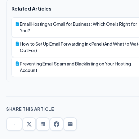
Related Articles
Email Hosting vs Gmail for Business: Which One Is Right for
You?
How to Set Up Email Forwarding in cPanel (And What to Wa
Out For)
Preventing Email Spam and Blacklisting on Your Hosting
Account
SHARE THIS ARTICLE