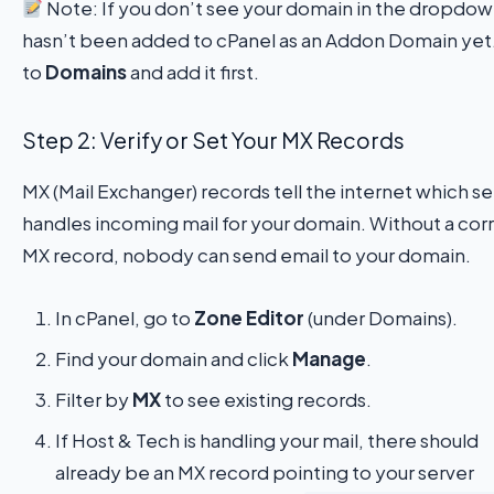
Note: If you don’t see your domain in the dropdown
hasn’t been added to cPanel as an Addon Domain yet
to
Domains
and add it first.
Step 2: Verify or Set Your MX Records
MX (Mail Exchanger) records tell the internet which se
handles incoming mail for your domain. Without a cor
MX record, nobody can send email to your domain.
In cPanel, go to
Zone Editor
(under Domains).
Find your domain and click
Manage
.
Filter by
MX
to see existing records.
If Host & Tech is handling your mail, there should
already be an MX record pointing to your server