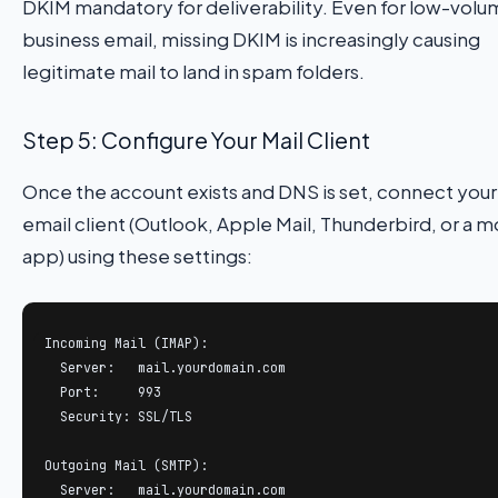
DKIM mandatory for deliverability. Even for low-vol
business email, missing DKIM is increasingly causing
legitimate mail to land in spam folders.
Step 5: Configure Your Mail Client
Once the account exists and DNS is set, connect your
email client (Outlook, Apple Mail, Thunderbird, or a m
app) using these settings:
Incoming Mail (IMAP):

  Server:   mail.yourdomain.com

  Port:     993

  Security: SSL/TLS

Outgoing Mail (SMTP):

  Server:   mail.yourdomain.com
