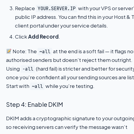
Replace
with your VPS or server
YOUR.SERVER.IP
public IP address. You can find this in your Host &
client portal under your service details.
Click
Add Record
.
Note: The
at the end is a soft fail — it flags n
~all
authorised senders but doesn’t reject them outright.
Using
(hard fail) is stricter and better for securit
-all
once you’re confident all your sending sources are lis
Start with
while you’re testing.
~all
Step 4: Enable DKIM
DKIM adds a cryptographic signature to your outgoin
so receiving servers can verify the message wasn’t