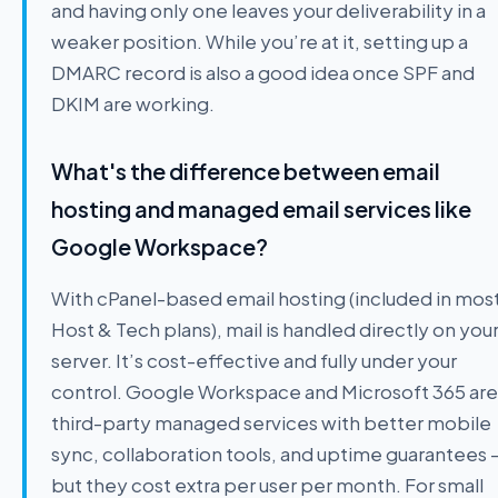
and having only one leaves your deliverability in a
weaker position. While you’re at it, setting up a
DMARC record is also a good idea once SPF and
DKIM are working.
What's the difference between email
hosting and managed email services like
Google Workspace?
With cPanel-based email hosting (included in mos
Host & Tech plans), mail is handled directly on you
server. It’s cost-effective and fully under your
control. Google Workspace and Microsoft 365 are
third-party managed services with better mobile
sync, collaboration tools, and uptime guarantees 
but they cost extra per user per month. For small