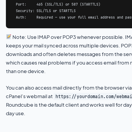
  Port:     465 (SSL/TLS) or 587 (STARTTLS)

  Security: SSL/TLS or STARTTLS

  Auth:     Required — use your full email address and pas
Note: Use IMAP over POP3 whenever possible. I
keeps your mail synced across multiple devices. POP
downloads and often deletes messages from the ser
which causes real problems if you access email from
than one device.
You can also access mail directly from the browser via
cPanel’s webmail at
https://yourdomain.com/webma
Roundcube is the default client and works well for da
day use.