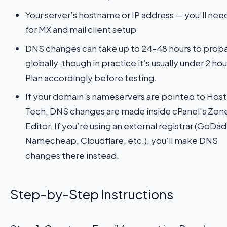
Your server’s hostname or IP address — you’ll need
for MX and mail client setup
DNS changes can take up to 24–48 hours to prop
globally, though in practice it’s usually under 2 hou
Plan accordingly before testing.
If your domain’s nameservers are pointed to Host
Tech, DNS changes are made inside cPanel’s Zon
Editor. If you’re using an external registrar (GoDa
Namecheap, Cloudflare, etc.), you’ll make DNS
changes there instead.
Step-by-Step Instructions