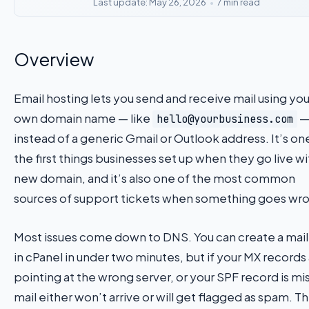
Last update: May 26, 2026
•
7 min read
Overview
Email hosting lets you send and receive mail using you
own domain name — like
hello@yourbusiness.com
instead of a generic Gmail or Outlook address. It’s on
the first things businesses set up when they go live wi
new domain, and it’s also one of the most common
sources of support tickets when something goes wr
Most issues come down to DNS. You can create a mai
in cPanel in under two minutes, but if your MX records
pointing at the wrong server, or your SPF record is mi
mail either won’t arrive or will get flagged as spam. Th