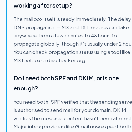
working after setup?
The mailbox itself is ready immediately. The delay 
DNS propagation — MX and TXT records can take
anywhere from a few minutes to 48 hours to
propagate globally, though it’s usually under 2 hou
You can check propagation status using a tool like
MXToolbox or dnschecker.org.
Do I need both SPF and DKIM, or is one
enough?
You need both. SPF verifies that the sending serve
is authorised to send mail for your domain. DKIM
verifies the message content hasn’t been altered.
Major inbox providers like Gmail now expect both