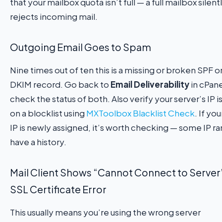
that your mailbox quota isn’t full — a full mailbox silent
rejects incoming mail.
Outgoing Email Goes to Spam
Nine times out of ten this is a missing or broken SPF o
DKIM record. Go back to
Email Deliverability
in cPane
check the status of both. Also verify your server’s IP i
on a blocklist using
MXToolbox Blacklist Check
. If yo
IP is newly assigned, it’s worth checking — some IP r
have a history.
Mail Client Shows “Cannot Connect to Server”
SSL Certificate Error
This usually means you’re using the wrong server