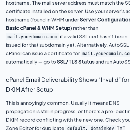
hostname. The mail server address must match the S
certificate installed on the server. Use your server’s a
hostname (found in WHM under
Server Configuratio
Basic cPanel & WHM Setup
) rather than
if a valid SSL cert hasn’t been
mail.yourdomain.com
issued for that subdomain yet. Alternatively, AutoSSL 
cPanel can issue a certificate for
mail.yourdomain.co
automatically — go to
SSL/TLS Status
and run AutoSS
cPanel Email Deliverability Shows “Invalid” for
DKIM After Setup
This is annoyingly common. Usually it means DNS
propagation is still in progress, or there’s a pre-existi
DKIM record conflicting with the new one. Check you
Zone Editor for duplicate
TXT
default._domainkey