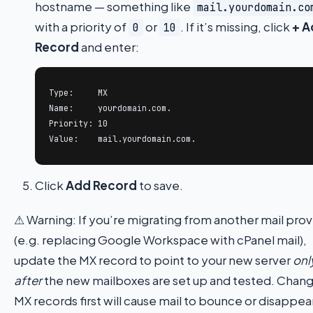
hostname — something like
mail.yourdomain.co
with a priority of
or
. If it’s missing, click
+ A
0
10
Record
and enter:
Type:     MX

Name:     yourdomain.com.

Priority: 10

Value:    mail.yourdomain.com.
Click
Add Record
to save.
⚠ Warning: If you’re migrating from another mail prov
(e.g. replacing Google Workspace with cPanel mail),
update the MX record to point to your new server
onl
after
the new mailboxes are set up and tested. Chan
MX records first will cause mail to bounce or disappea