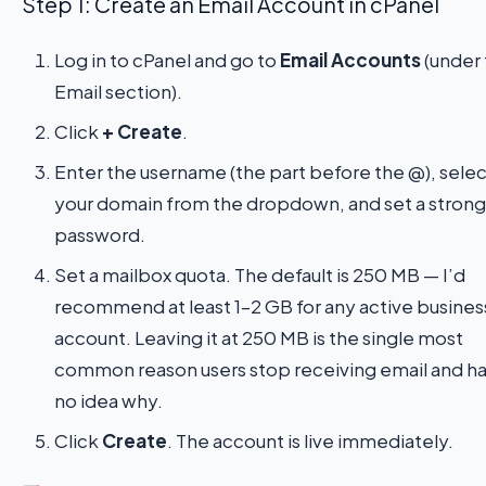
Step 1: Create an Email Account in cPanel
Log in to cPanel and go to
Email Accounts
(under
Email section).
Click
+ Create
.
Enter the username (the part before the @), selec
your domain from the dropdown, and set a strong
password.
Set a mailbox quota. The default is 250 MB — I’d
recommend at least 1–2 GB for any active busines
account. Leaving it at 250 MB is the single most
common reason users stop receiving email and h
no idea why.
Click
Create
. The account is live immediately.