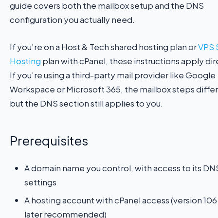
guide covers both the mailbox setup and the DNS
configuration you actually need.
If you’re on a Host & Tech shared hosting plan or
VPS 
Hosting
plan with cPanel, these instructions apply dir
If you’re using a third-party mail provider like Google
Workspace or Microsoft 365, the mailbox steps diffe
but the DNS section still applies to you.
Prerequisites
A domain name you control, with access to its DN
settings
A hosting account with cPanel access (version 106
later recommended)