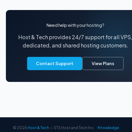
Need help with your hosting?
Host & Tech provides 24/7 support for all VPS
dedicated, and shared hosting customers.
Contact Support
View Plans
© 2026
Host & Tech
— STS Host and Tech Inc. ·
Knowledge