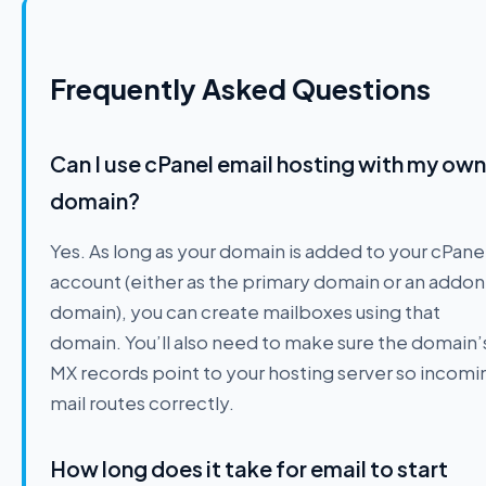
Frequently Asked Questions
Can I use cPanel email hosting with my own
domain?
Yes. As long as your domain is added to your cPane
account (either as the primary domain or an addon
domain), you can create mailboxes using that
domain. You’ll also need to make sure the domain’
MX records point to your hosting server so incomi
mail routes correctly.
How long does it take for email to start