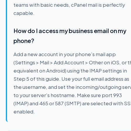
teams with basic needs, cPanel mail is perfectly
capable.
How do I access my business email on my
phone?
Add a new account in your phone’s mail app
(Settings > Mail > Add Account > Other on iOS, or 
equivalent on Android) using the IMAP settings in
Step 5 of this guide. Use your full email address as
the username, and set the incoming/outgoing ser
to your server’s hostname. Make sure port 993
(IMAP) and 465 or 587 (SMTP) are selected with SS
enabled.