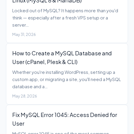
Linux (MySQL 8 & MariaDB)
Locked out of MySQL? It happens more than you'd
think — especially after a fresh VPS setup or a
server…
May 31, 2026
How to Create a MySQL Database and
User (cPanel, Plesk & CLI)
Whether you're installing WordPress, setting up a
custom app, or migrating a site, you'll need a MySQL
database and a…
May 28, 2026
Fix MySQL Error 1045: Access Denied for
User
MySQL error 1045 is one of the most common —