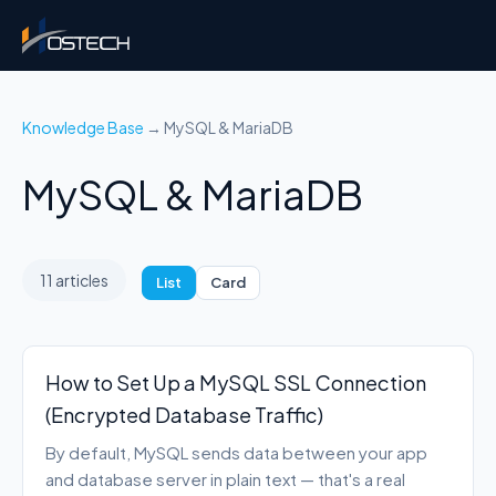
Knowledge Base
→ MySQL & MariaDB
MySQL & MariaDB
11 articles
List
Card
How to Set Up a MySQL SSL Connection
(Encrypted Database Traffic)
By default, MySQL sends data between your app
and database server in plain text — that's a real