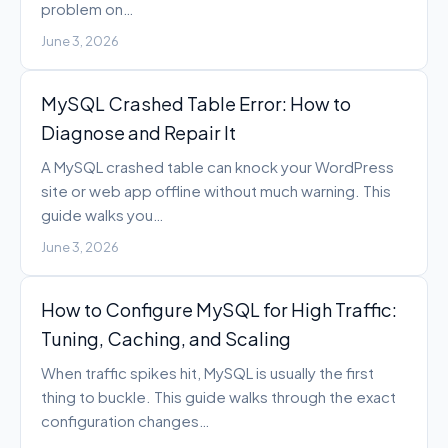
problem on…
June 3, 2026
MySQL Crashed Table Error: How to
Diagnose and Repair It
A MySQL crashed table can knock your WordPress
site or web app offline without much warning. This
guide walks you…
June 3, 2026
How to Configure MySQL for High Traffic:
Tuning, Caching, and Scaling
When traffic spikes hit, MySQL is usually the first
thing to buckle. This guide walks through the exact
configuration changes…