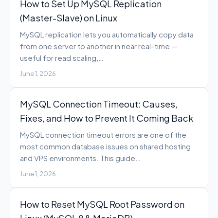
How to Set Up MySQL Replication
(Master-Slave) on Linux
MySQL replication lets you automatically copy data
from one server to another in near real-time —
useful for read scaling,…
June 1, 2026
MySQL Connection Timeout: Causes,
Fixes, and How to Prevent It Coming Back
MySQL connection timeout errors are one of the
most common database issues on shared hosting
and VPS environments. This guide…
June 1, 2026
How to Reset MySQL Root Password on