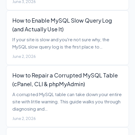
June 3, 2026
How to Enable MySQL Slow Query Log
(and Actually Use It)
If your site is slow and you're not sure why, the
MySQL slow query log is the first place to…
June 2, 2026
How to Repair a Corrupted MySQL Table
(cPanel, CLI & phpMyAdmin)
A corrupted MySQL table can take down your entire
site with little warning. This guide walks you through
diagnosing and…
June 2, 2026