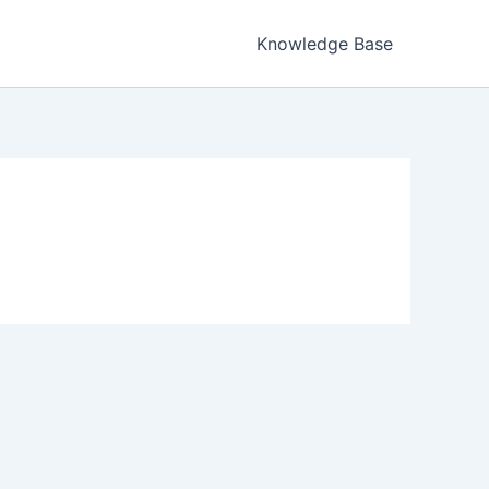
Knowledge Base