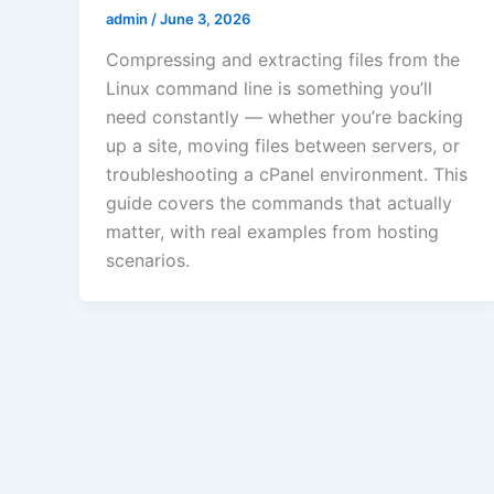
admin
/
June 3, 2026
Compressing and extracting files from the
Linux command line is something you’ll
need constantly — whether you’re backing
up a site, moving files between servers, or
troubleshooting a cPanel environment. This
guide covers the commands that actually
matter, with real examples from hosting
scenarios.