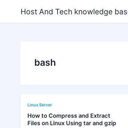
Skip
Host And Tech knowledge bas
to
content
bash
Linux Server
How to Compress and Extract
Files on Linux Using tar and gzip