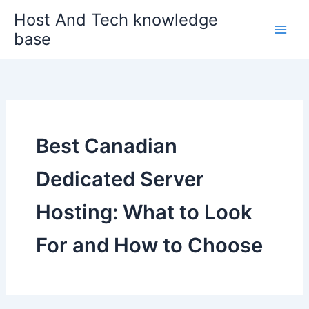
Skip
Host And Tech knowledge
to
base
content
Best Canadian
Dedicated Server
Hosting: What to Look
For and How to Choose