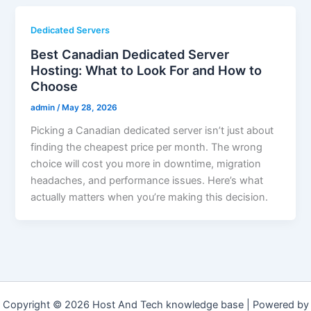
Dedicated Servers
Best Canadian Dedicated Server
Hosting: What to Look For and How to
Choose
admin
/
May 28, 2026
Picking a Canadian dedicated server isn’t just about
finding the cheapest price per month. The wrong
choice will cost you more in downtime, migration
headaches, and performance issues. Here’s what
actually matters when you’re making this decision.
Copyright © 2026 Host And Tech knowledge base | Powered by