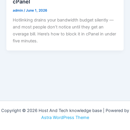
cPanel
admin
/
June 1, 2026
Hotlinking drains your bandwidth budget silently —
and most people don’t notice until they get an
overage bill. Here’s how to block it in cPanel in under
five minutes.
Copyright © 2026 Host And Tech knowledge base | Powered by
Astra WordPress Theme