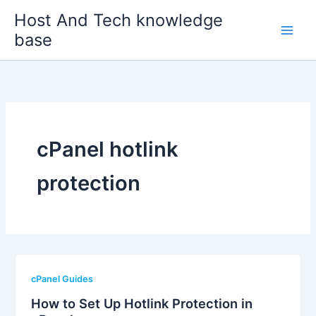
Skip
Host And Tech knowledge
to
base
content
cPanel hotlink
protection
cPanel Guides
How to Set Up Hotlink Protection in