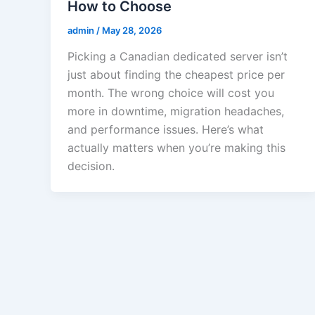
How to Choose
admin
/
May 28, 2026
Picking a Canadian dedicated server isn’t
just about finding the cheapest price per
month. The wrong choice will cost you
more in downtime, migration headaches,
and performance issues. Here’s what
actually matters when you’re making this
decision.