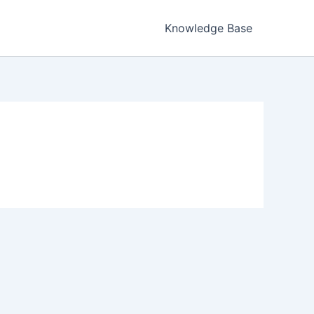
Knowledge Base