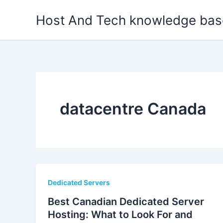
Skip
Host And Tech knowledge bas
to
content
datacentre Canada
Dedicated Servers
Best Canadian Dedicated Server
Hosting: What to Look For and