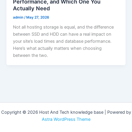
Performance, and Which One You
Actually Need
admin
/
May 27, 2026
Not all hosting storage is equal, and the difference
between SSD and HDD can have a real impact on
your site’s load times and database performance.
Here’s what actually matters when choosing
between the two.
Copyright © 2026 Host And Tech knowledge base | Powered by
Astra WordPress Theme