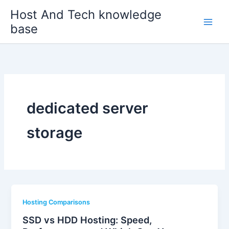
Skip
Host And Tech knowledge
to
base
content
dedicated server
storage
Hosting Comparisons
SSD vs HDD Hosting: Speed,