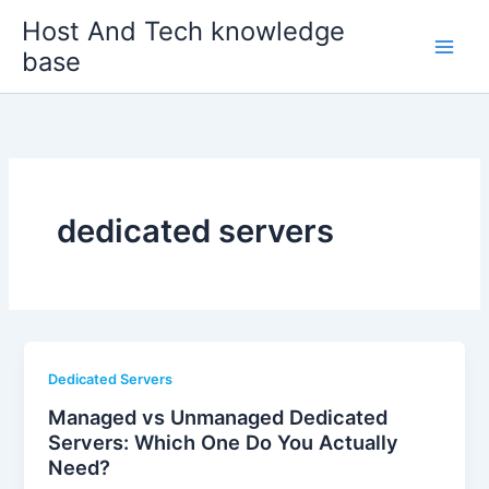
Skip
Host And Tech knowledge
to
base
content
dedicated servers
Dedicated Servers
Managed vs Unmanaged Dedicated
Servers: Which One Do You Actually
Need?