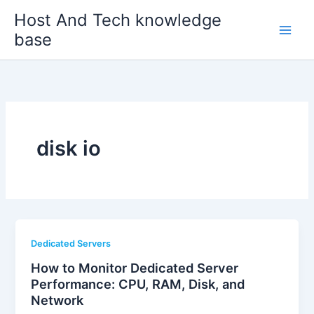
Skip
Host And Tech knowledge
to
base
content
disk io
Dedicated Servers
How to Monitor Dedicated Server
Performance: CPU, RAM, Disk, and
Network