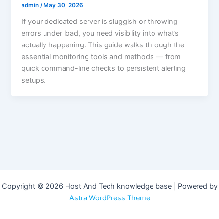
admin
/
May 30, 2026
If your dedicated server is sluggish or throwing
errors under load, you need visibility into what’s
actually happening. This guide walks through the
essential monitoring tools and methods — from
quick command-line checks to persistent alerting
setups.
Copyright © 2026 Host And Tech knowledge base | Powered by
Astra WordPress Theme