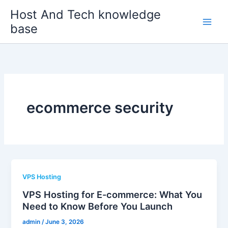
Skip
Host And Tech knowledge
to
base
content
ecommerce security
VPS Hosting
VPS Hosting for E-commerce: What You
Need to Know Before You Launch
admin
/
June 3, 2026