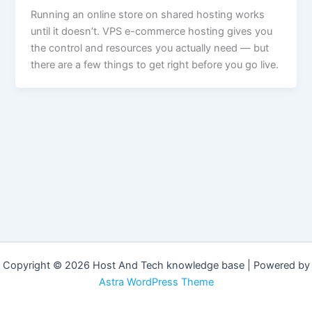
Running an online store on shared hosting works
until it doesn’t. VPS e-commerce hosting gives you
the control and resources you actually need — but
there are a few things to get right before you go live.
Copyright © 2026 Host And Tech knowledge base | Powered by
Astra WordPress Theme