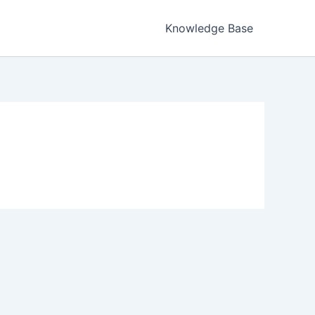
Knowledge Base