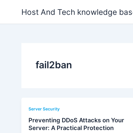
Skip
Host And Tech knowledge bas
to
content
fail2ban
Server Security
Preventing DDoS Attacks on Your
Server: A Practical Protection