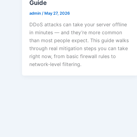
Guide
admin
/
May 27, 2026
DDoS attacks can take your server offline
in minutes — and they’re more common
than most people expect. This guide walks
through real mitigation steps you can take
right now, from basic firewall rules to
network-level filtering.