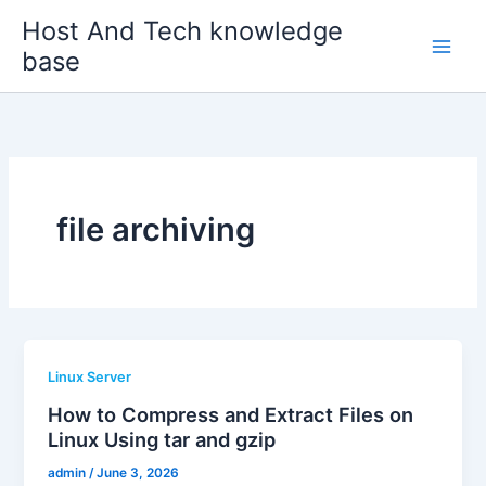
Skip
Host And Tech knowledge
to
base
content
file archiving
Linux Server
How to Compress and Extract Files on
Linux Using tar and gzip
admin
/
June 3, 2026