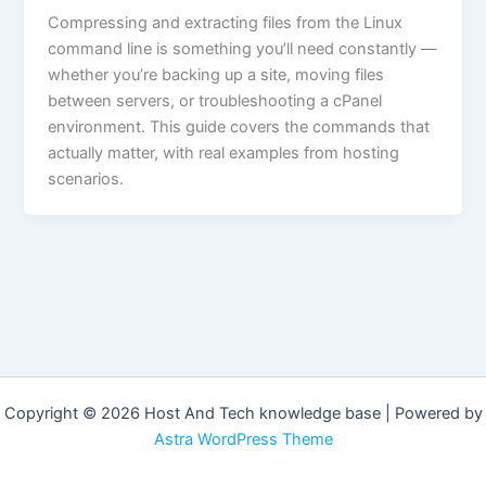
Compressing and extracting files from the Linux
command line is something you’ll need constantly —
whether you’re backing up a site, moving files
between servers, or troubleshooting a cPanel
environment. This guide covers the commands that
actually matter, with real examples from hosting
scenarios.
Copyright © 2026 Host And Tech knowledge base | Powered by
Astra WordPress Theme