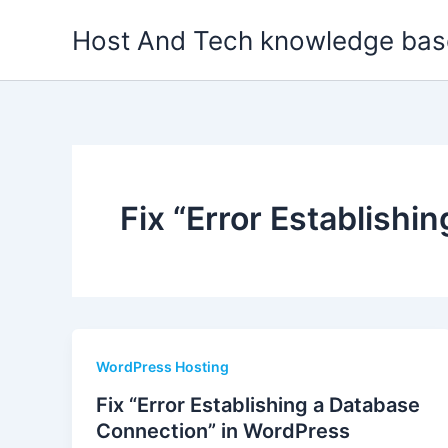
Skip
Host And Tech knowledge bas
to
content
Fix “Error Establish
WordPress Hosting
Fix “Error Establishing a Database
Connection” in WordPress