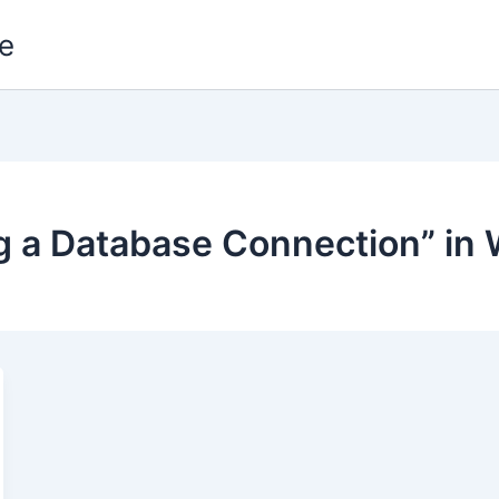
e
ing a Database Connection” in