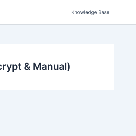
Knowledge Base
ncrypt & Manual)