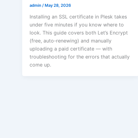
admin
/
May 28, 2026
Installing an SSL certificate in Plesk takes
under five minutes if you know where to
look. This guide covers both Let’s Encrypt
(free, auto-renewing) and manually
uploading a paid certificate — with
troubleshooting for the errors that actually
come up.