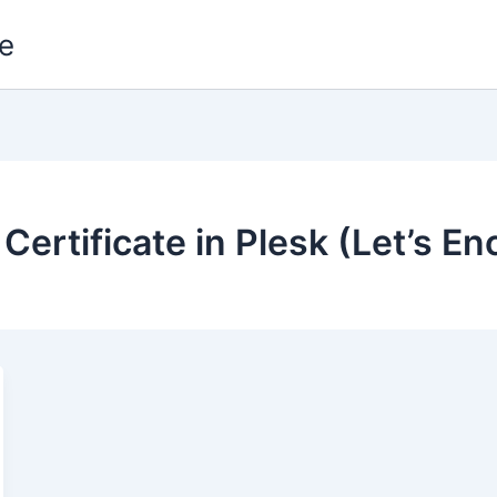
e
 Certificate in Plesk (Let’s E