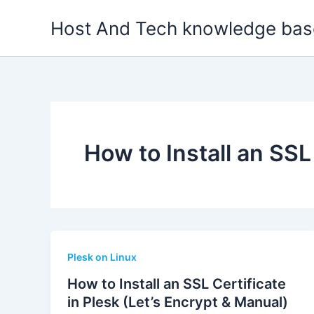
Skip
Host And Tech knowledge bas
to
content
How to Install an SSL
Plesk on Linux
How to Install an SSL Certificate
in Plesk (Let’s Encrypt & Manual)