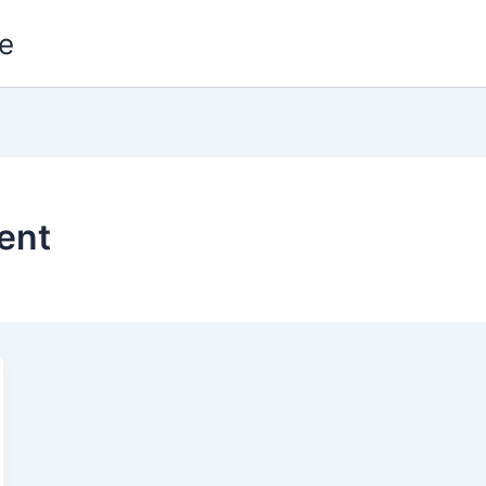
e
ent