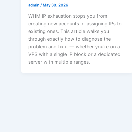
admin
/
May 30, 2026
WHM IP exhaustion stops you from
creating new accounts or assigning IPs to
existing ones. This article walks you
through exactly how to diagnose the
problem and fix it — whether you’re on a
VPS with a single IP block or a dedicated
server with multiple ranges.