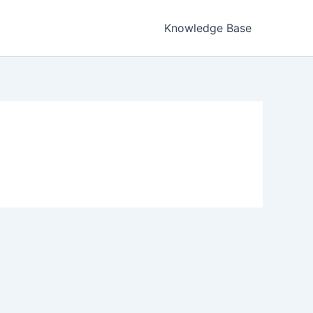
Knowledge Base