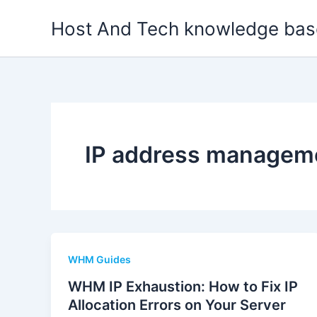
Skip
Host And Tech knowledge bas
to
content
IP address managem
WHM Guides
WHM IP Exhaustion: How to Fix IP
Allocation Errors on Your Server