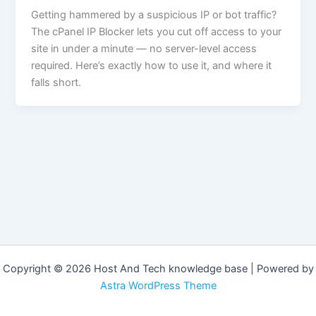
Getting hammered by a suspicious IP or bot traffic?
The cPanel IP Blocker lets you cut off access to your
site in under a minute — no server-level access
required. Here’s exactly how to use it, and where it
falls short.
Copyright © 2026 Host And Tech knowledge base | Powered by
Astra WordPress Theme