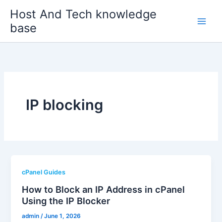
Skip
Host And Tech knowledge
to
base
content
IP blocking
cPanel Guides
How to Block an IP Address in cPanel
Using the IP Blocker
admin
/
June 1, 2026