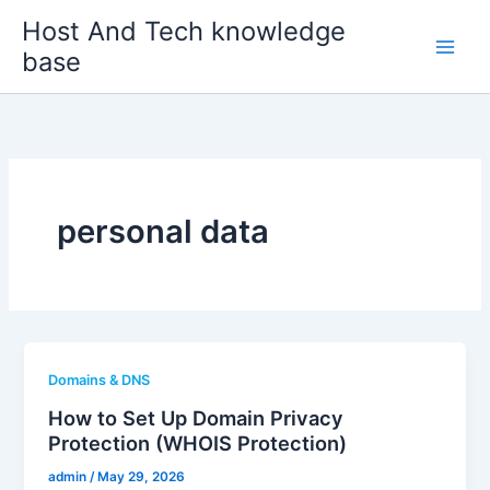
Skip
Host And Tech knowledge
to
base
content
personal data
Domains & DNS
How to Set Up Domain Privacy
Protection (WHOIS Protection)
admin
/
May 29, 2026