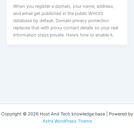
When you register a domain, your name, address,
and email get published in the public WHOIS
database by default. Domain privacy protection
replaces that with proxy contact details so your real
information stays private. Here’s how to enable it.
Copyright © 2026 Host And Tech knowledge base | Powered by
Astra WordPress Theme