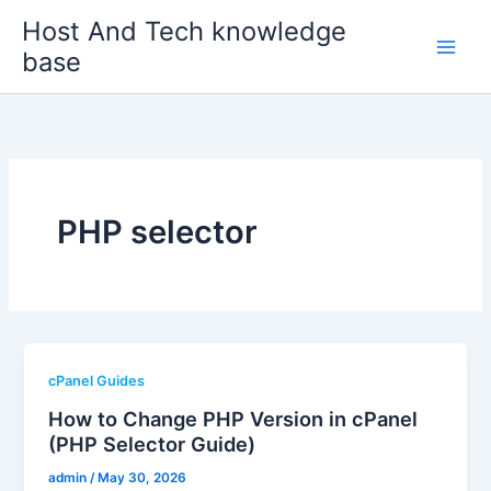
Skip
Host And Tech knowledge
to
base
content
PHP selector
cPanel Guides
How to Change PHP Version in cPanel
(PHP Selector Guide)
admin
/
May 30, 2026