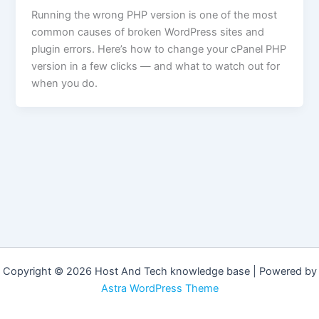
Running the wrong PHP version is one of the most
common causes of broken WordPress sites and
plugin errors. Here’s how to change your cPanel PHP
version in a few clicks — and what to watch out for
when you do.
Copyright © 2026 Host And Tech knowledge base | Powered by
Astra WordPress Theme