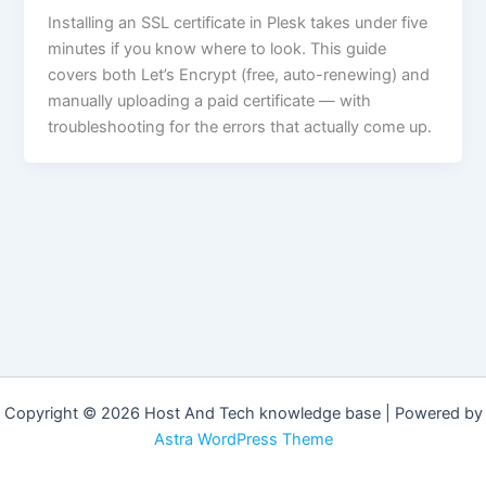
Installing an SSL certificate in Plesk takes under five
minutes if you know where to look. This guide
covers both Let’s Encrypt (free, auto-renewing) and
manually uploading a paid certificate — with
troubleshooting for the errors that actually come up.
Copyright © 2026 Host And Tech knowledge base | Powered by
Astra WordPress Theme