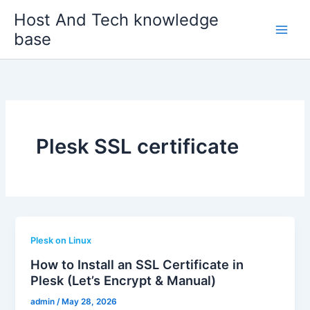
Skip
Host And Tech knowledge
to
base
content
Plesk SSL certificate
Plesk on Linux
How to Install an SSL Certificate in
Plesk (Let’s Encrypt & Manual)
admin
/
May 28, 2026