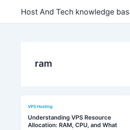
Skip
Host And Tech knowledge bas
to
content
ram
VPS Hosting
Understanding VPS Resource
Allocation: RAM, CPU, and What