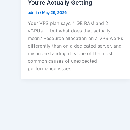
You’re Actually Getting
admin
/
May 26, 2026
Your VPS plan says 4 GB RAM and 2
vCPUs — but what does that actually
mean? Resource allocation on a VPS works
differently than on a dedicated server, and
misunderstanding it is one of the most
common causes of unexpected
performance issues.