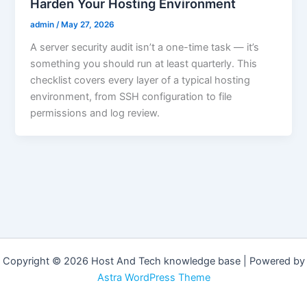
Harden Your Hosting Environment
admin
/
May 27, 2026
A server security audit isn’t a one-time task — it’s
something you should run at least quarterly. This
checklist covers every layer of a typical hosting
environment, from SSH configuration to file
permissions and log review.
Copyright © 2026 Host And Tech knowledge base | Powered by
Astra WordPress Theme