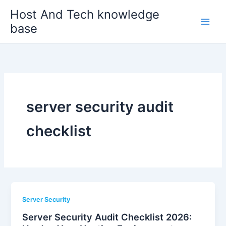
Skip
Host And Tech knowledge
to
base
content
server security audit
checklist
Server Security
Server Security Audit Checklist 2026: