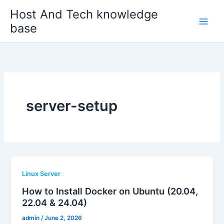
Skip
Host And Tech knowledge
to
base
content
server-setup
Linux Server
How to Install Docker on Ubuntu (20.04,
22.04 & 24.04)
admin
/
June 2, 2026