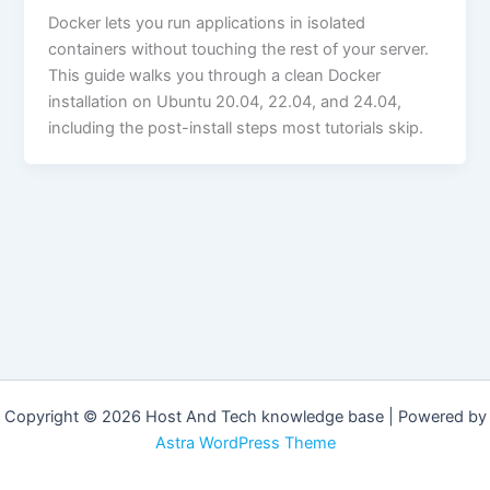
Docker lets you run applications in isolated
containers without touching the rest of your server.
This guide walks you through a clean Docker
installation on Ubuntu 20.04, 22.04, and 24.04,
including the post-install steps most tutorials skip.
Copyright © 2026 Host And Tech knowledge base | Powered by
Astra WordPress Theme