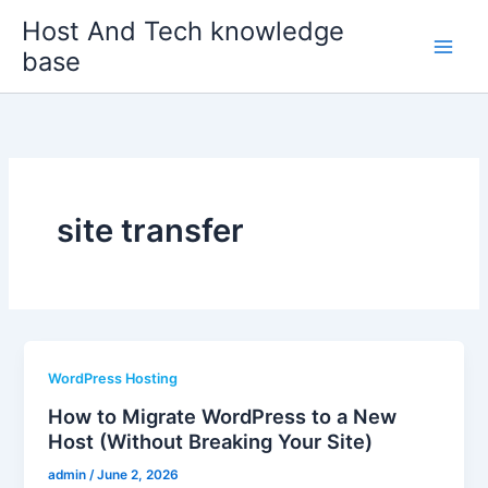
Skip
Host And Tech knowledge
to
base
content
site transfer
WordPress Hosting
How to Migrate WordPress to a New
Host (Without Breaking Your Site)
admin
/
June 2, 2026