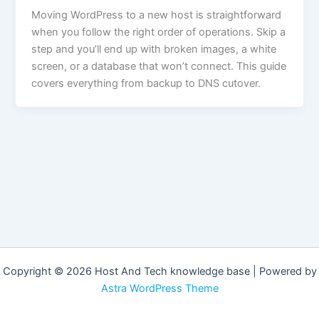
Moving WordPress to a new host is straightforward
when you follow the right order of operations. Skip a
step and you’ll end up with broken images, a white
screen, or a database that won’t connect. This guide
covers everything from backup to DNS cutover.
Copyright © 2026 Host And Tech knowledge base | Powered by
Astra WordPress Theme