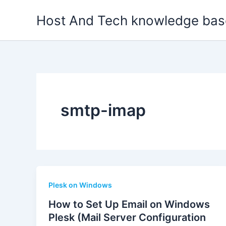
Skip
Host And Tech knowledge bas
to
content
smtp-imap
Plesk on Windows
How to Set Up Email on Windows
Plesk (Mail Server Configuration