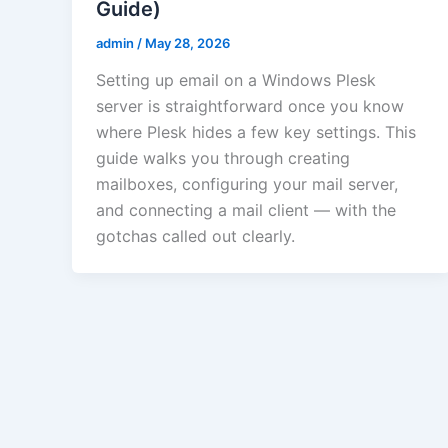
Guide)
admin
/
May 28, 2026
Setting up email on a Windows Plesk
server is straightforward once you know
where Plesk hides a few key settings. This
guide walks you through creating
mailboxes, configuring your mail server,
and connecting a mail client — with the
gotchas called out clearly.