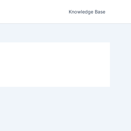
Knowledge Base