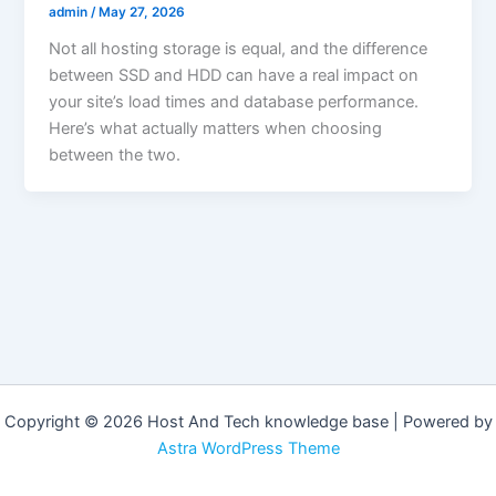
admin
/
May 27, 2026
Not all hosting storage is equal, and the difference
between SSD and HDD can have a real impact on
your site’s load times and database performance.
Here’s what actually matters when choosing
between the two.
Copyright © 2026 Host And Tech knowledge base | Powered by
Astra WordPress Theme