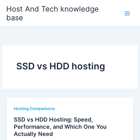
Skip
Host And Tech knowledge
to
base
content
SSD vs HDD hosting
Hosting Comparisons
SSD vs HDD Hosting: Speed,
Performance, and Which One You
Actually Need