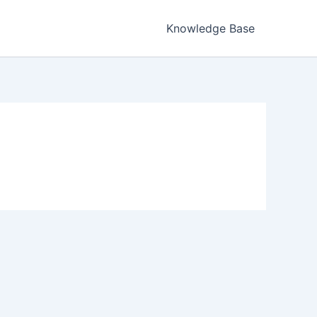
Knowledge Base