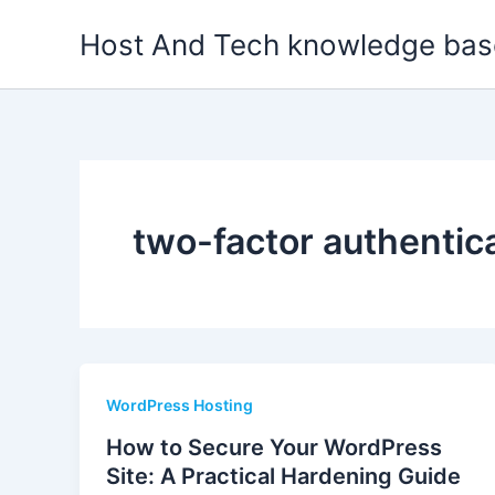
Skip
Host And Tech knowledge bas
to
content
two-factor authentic
WordPress Hosting
How to Secure Your WordPress
Site: A Practical Hardening Guide