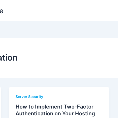
e
ation
Server Security
How to Implement Two-Factor
Authentication on Your Hosting