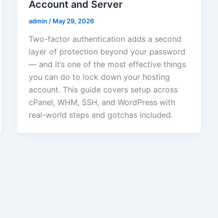
Account and Server
admin
/
May 29, 2026
Two-factor authentication adds a second
layer of protection beyond your password
— and it’s one of the most effective things
you can do to lock down your hosting
account. This guide covers setup across
cPanel, WHM, SSH, and WordPress with
real-world steps and gotchas included.