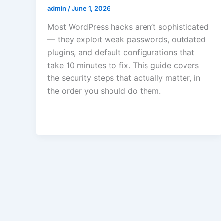
admin
/
June 1, 2026
Most WordPress hacks aren’t sophisticated
— they exploit weak passwords, outdated
plugins, and default configurations that
take 10 minutes to fix. This guide covers
the security steps that actually matter, in
the order you should do them.