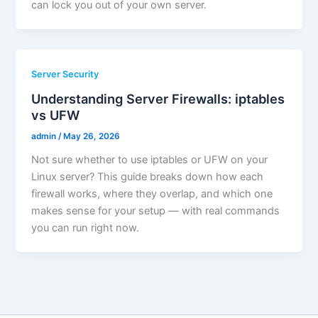
can lock you out of your own server.
Server Security
Understanding Server Firewalls: iptables
vs UFW
admin
/
May 26, 2026
Not sure whether to use iptables or UFW on your
Linux server? This guide breaks down how each
firewall works, where they overlap, and which one
makes sense for your setup — with real commands
you can run right now.