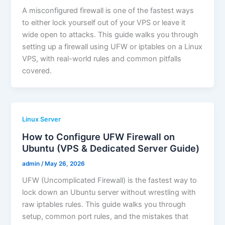
A misconfigured firewall is one of the fastest ways
to either lock yourself out of your VPS or leave it
wide open to attacks. This guide walks you through
setting up a firewall using UFW or iptables on a Linux
VPS, with real-world rules and common pitfalls
covered.
Linux Server
How to Configure UFW Firewall on
Ubuntu (VPS & Dedicated Server Guide)
admin
/
May 26, 2026
UFW (Uncomplicated Firewall) is the fastest way to
lock down an Ubuntu server without wrestling with
raw iptables rules. This guide walks you through
setup, common port rules, and the mistakes that