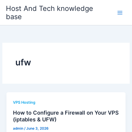
Skip
Host And Tech knowledge
to
base
content
ufw
VPS Hosting
How to Configure a Firewall on Your VPS
(iptables & UFW)
admin
/
June 3, 2026