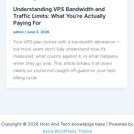
Understanding VPS Bandwidth and
Traffic Limits: What You’re Actually
Paying For
admin
/
June 3, 2026
Your VPS plan comes with a bandwidth allowance —
but most users don’t fully understand how it’s
measured, what counts against it, or what happens
when they go over. This article breaks it all down
clearly so you’re not caught off guard on your next
billing cycle.
Copyright © 2026 Host And Tech knowledge base | Powered by
Astra WordPress Theme