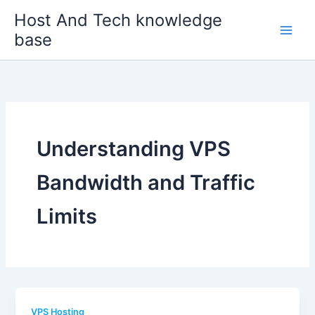
Skip
Host And Tech knowledge
to
base
content
Understanding VPS
Bandwidth and Traffic
Limits
VPS Hosting