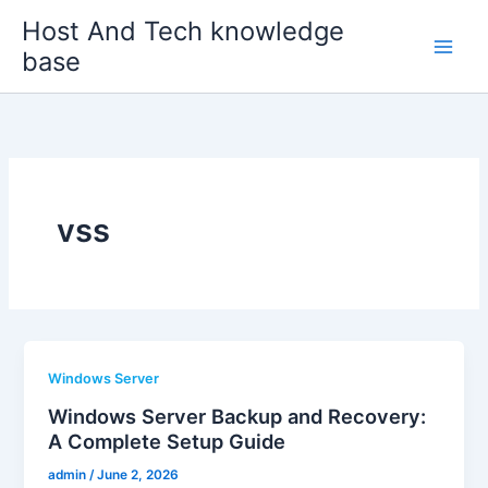
Skip
Host And Tech knowledge
to
base
content
vss
Windows Server
Windows Server Backup and Recovery:
A Complete Setup Guide
admin
/
June 2, 2026