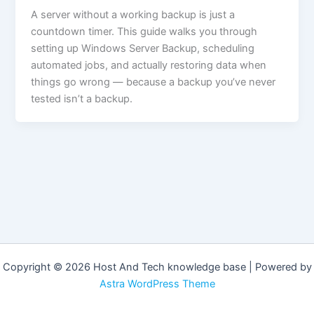
A server without a working backup is just a
countdown timer. This guide walks you through
setting up Windows Server Backup, scheduling
automated jobs, and actually restoring data when
things go wrong — because a backup you’ve never
tested isn’t a backup.
Copyright © 2026 Host And Tech knowledge base | Powered by
Astra WordPress Theme