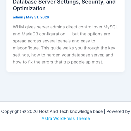
Database Server Settings, Security, and
Optimization
admin
/
May 31, 2026
WHM gives server admins direct control over MySQL
and MariaDB configuration — but the options are
spread across several panels and easy to
misconfigure. This guide walks you through the key
settings, how to harden your database server, and
how to fix the errors that trip people up most.
Copyright © 2026 Host And Tech knowledge base | Powered by
Astra WordPress Theme