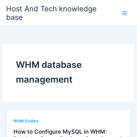
Skip
Host And Tech knowledge
to
base
content
WHM database
management
WHM Guides
How to Configure MySQL in WHM: