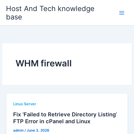
Skip
Host And Tech knowledge
to
base
content
WHM firewall
Linux Server
Fix ‘Failed to Retrieve Directory Listing’
FTP Error in cPanel and Linux
admin
/
June 3, 2026