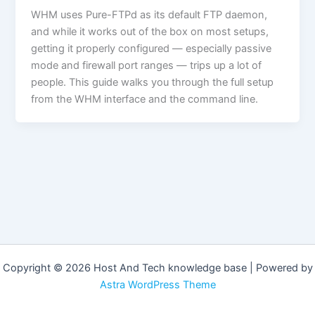
WHM uses Pure-FTPd as its default FTP daemon,
and while it works out of the box on most setups,
getting it properly configured — especially passive
mode and firewall port ranges — trips up a lot of
people. This guide walks you through the full setup
from the WHM interface and the command line.
Copyright © 2026 Host And Tech knowledge base | Powered by
Astra WordPress Theme