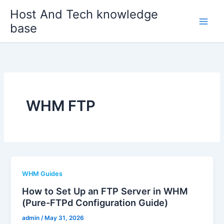
Skip
Host And Tech knowledge
to
base
content
WHM FTP
WHM Guides
How to Set Up an FTP Server in WHM
(Pure-FTPd Configuration Guide)
admin
/
May 31, 2026