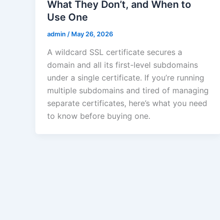
What They Don’t, and When to
Use One
admin
/
May 26, 2026
A wildcard SSL certificate secures a
domain and all its first-level subdomains
under a single certificate. If you’re running
multiple subdomains and tired of managing
separate certificates, here’s what you need
to know before buying one.