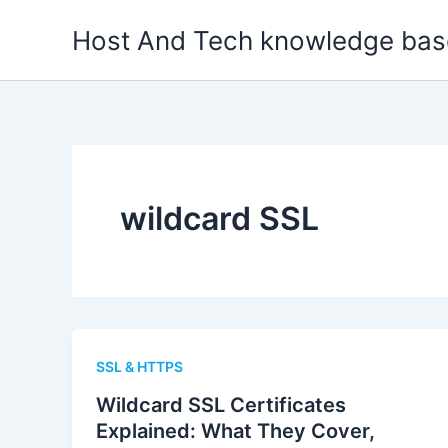
Skip
Host And Tech knowledge bas
to
content
wildcard SSL
SSL & HTTPS
Wildcard SSL Certificates
Explained: What They Cover,