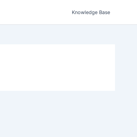
Knowledge Base