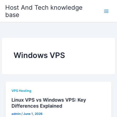
Skip
Host And Tech knowledge
to
base
content
Windows VPS
VPS Hosting
Linux VPS vs Windows VPS: Key
Differences Explained
admin
/
June 1, 2026