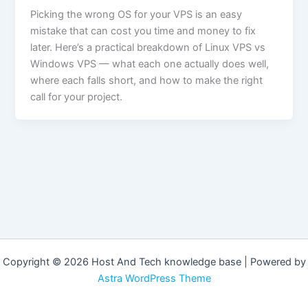
Picking the wrong OS for your VPS is an easy
mistake that can cost you time and money to fix
later. Here’s a practical breakdown of Linux VPS vs
Windows VPS — what each one actually does well,
where each falls short, and how to make the right
call for your project.
Copyright © 2026 Host And Tech knowledge base | Powered by
Astra WordPress Theme