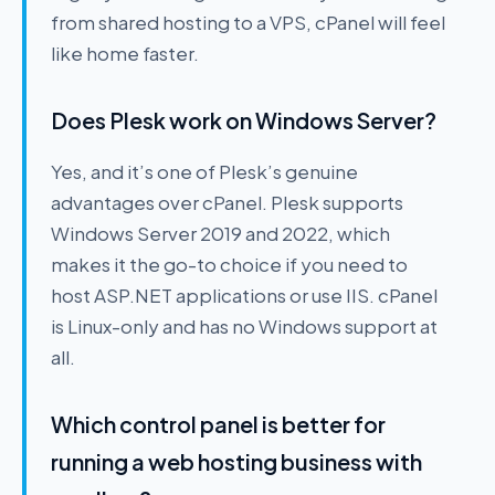
from shared hosting to a VPS, cPanel will feel
like home faster.
Does Plesk work on Windows Server?
Yes, and it’s one of Plesk’s genuine
advantages over cPanel. Plesk supports
Windows Server 2019 and 2022, which
makes it the go-to choice if you need to
host ASP.NET applications or use IIS. cPanel
is Linux-only and has no Windows support at
all.
Which control panel is better for
running a web hosting business with