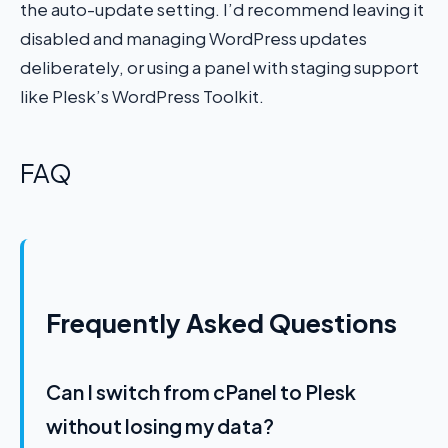
the auto-update setting. I’d recommend leaving it
disabled and managing WordPress updates
deliberately, or using a panel with staging support
like Plesk’s WordPress Toolkit.
FAQ
Frequently Asked Questions
Can I switch from cPanel to Plesk
without losing my data?