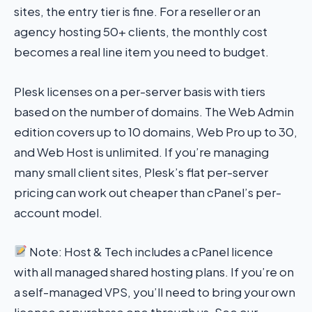
sites, the entry tier is fine. For a reseller or an
agency hosting 50+ clients, the monthly cost
becomes a real line item you need to budget.
Plesk licenses on a per-server basis with tiers
based on the number of domains. The Web Admin
edition covers up to 10 domains, Web Pro up to 30,
and Web Host is unlimited. If you’re managing
many small client sites, Plesk’s flat per-server
pricing can work out cheaper than cPanel’s per-
account model.
Note: Host & Tech includes a cPanel licence
with all managed shared hosting plans. If you’re on
a self-managed VPS, you’ll need to bring your own
licence or purchase one through us. See our