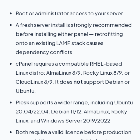
Root or administrator access to your server
A fresh server install is strongly recommended
before installing either panel — retrofitting
onto an existing LAMP stack causes
dependency conflicts
cPanel requires a compatible RHEL-based
Linux distro: AlmaLinux 8/9, Rocky Linux 8/9, or
CloudLinux 8/9. It does
not
support Debian or
Ubuntu.
Plesk supports a wider range, including Ubuntu
20.04/22.04, Debian 11/12, AlmaLinux, Rocky
Linux, and Windows Server 2019/2022
Both require a valid licence before production