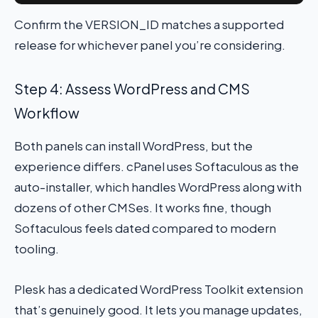
Confirm the VERSION_ID matches a supported
release for whichever panel you’re considering.
Step 4: Assess WordPress and CMS
Workflow
Both panels can install WordPress, but the
experience differs. cPanel uses Softaculous as the
auto-installer, which handles WordPress along with
dozens of other CMSes. It works fine, though
Softaculous feels dated compared to modern
tooling.
Plesk has a dedicated WordPress Toolkit extension
that’s genuinely good. It lets you manage updates,