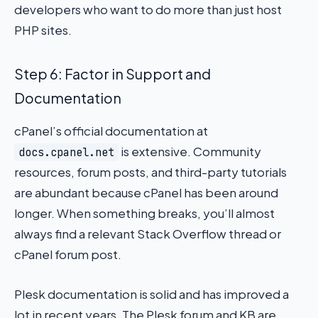
developers who want to do more than just host
PHP sites.
Step 6: Factor in Support and
Documentation
cPanel’s official documentation at
is extensive. Community
docs.cpanel.net
resources, forum posts, and third-party tutorials
are abundant because cPanel has been around
longer. When something breaks, you’ll almost
always find a relevant Stack Overflow thread or
cPanel forum post.
Plesk documentation is solid and has improved a
lot in recent years. The Plesk forum and KB are