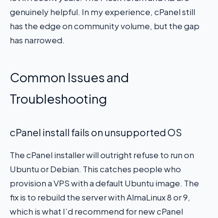
genuinely helpful. In my experience, cPanel still
has the edge on community volume, but the gap
has narrowed.
Common Issues and
Troubleshooting
cPanel install fails on unsupported OS
The cPanel installer will outright refuse to run on
Ubuntu or Debian. This catches people who
provision a VPS with a default Ubuntu image. The
fix is to rebuild the server with AlmaLinux 8 or 9,
which is what I’d recommend for new cPanel