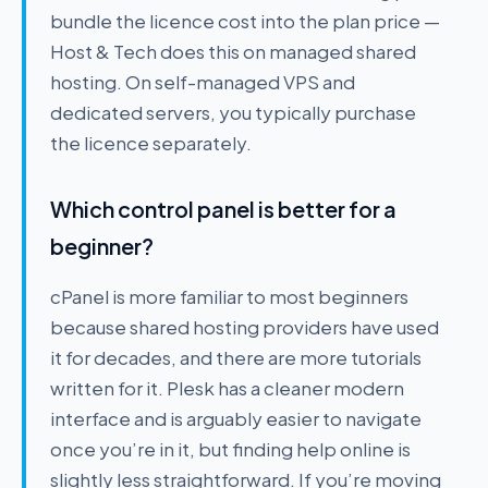
bundle the licence cost into the plan price —
Host & Tech does this on managed shared
hosting. On self-managed VPS and
dedicated servers, you typically purchase
the licence separately.
Which control panel is better for a
beginner?
cPanel is more familiar to most beginners
because shared hosting providers have used
it for decades, and there are more tutorials
written for it. Plesk has a cleaner modern
interface and is arguably easier to navigate
once you’re in it, but finding help online is
slightly less straightforward. If you’re moving