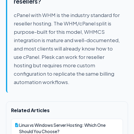
resellers?
cPanel with WHM is the industry standard for
reseller hosting. The WHM/cPanel split is
purpose-built for this model, WHMCS
integration is mature and well-documented,
and most clients will already know how to
use cPanel. Plesk can work for reseller
hosting but requires more custom
configuration to replicate the same billing
automation workflows.
Related Articles
Linux vs Windows Server Hosting: Which One
Should You Choose?