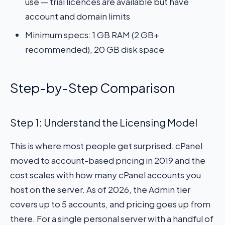
use — trial licences are available but have
account and domain limits
Minimum specs: 1 GB RAM (2 GB+
recommended), 20 GB disk space
Step-by-Step Comparison
Step 1: Understand the Licensing Model
This is where most people get surprised. cPanel
moved to account-based pricing in 2019 and the
cost scales with how many cPanel accounts you
host on the server. As of 2026, the Admin tier
covers up to 5 accounts, and pricing goes up from
there. For a single personal server with a handful of