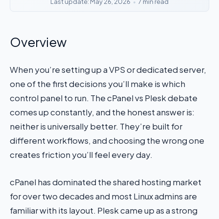
Last update: May 26, 2026
•
7 min read
Overview
When you’re setting up a VPS or dedicated server,
one of the first decisions you’ll make is which
control panel to run. The cPanel vs Plesk debate
comes up constantly, and the honest answer is:
neither is universally better. They’re built for
different workflows, and choosing the wrong one
creates friction you’ll feel every day.
cPanel has dominated the shared hosting market
for over two decades and most Linux admins are
familiar with its layout. Plesk came up as a strong