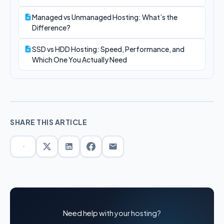
Managed vs Unmanaged Hosting: What’s the
Difference?
SSD vs HDD Hosting: Speed, Performance, and
Which One You Actually Need
SHARE THIS ARTICLE
Need help with your hosting?