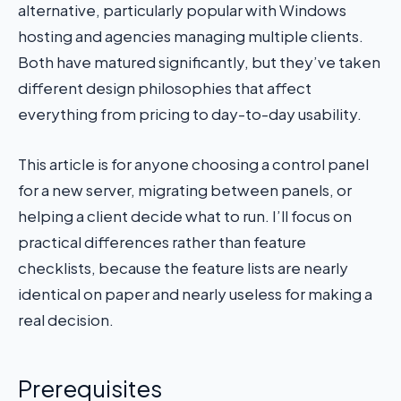
alternative, particularly popular with Windows
hosting and agencies managing multiple clients.
Both have matured significantly, but they’ve taken
different design philosophies that affect
everything from pricing to day-to-day usability.
This article is for anyone choosing a control panel
for a new server, migrating between panels, or
helping a client decide what to run. I’ll focus on
practical differences rather than feature
checklists, because the feature lists are nearly
identical on paper and nearly useless for making a
real decision.
Prerequisites