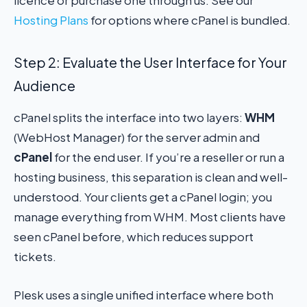
Hosting Plans
for options where cPanel is bundled.
Step 2: Evaluate the User Interface for Your
Audience
cPanel splits the interface into two layers:
WHM
(WebHost Manager) for the server admin and
cPanel
for the end user. If you’re a reseller or run a
hosting business, this separation is clean and well-
understood. Your clients get a cPanel login; you
manage everything from WHM. Most clients have
seen cPanel before, which reduces support
tickets.
Plesk uses a single unified interface where both