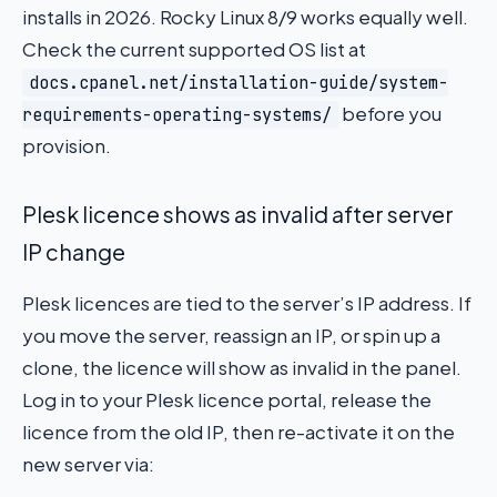
installs in 2026. Rocky Linux 8/9 works equally well.
Check the current supported OS list at
docs.cpanel.net/installation-guide/system-
before you
requirements-operating-systems/
provision.
Plesk licence shows as invalid after server
IP change
Plesk licences are tied to the server’s IP address. If
you move the server, reassign an IP, or spin up a
clone, the licence will show as invalid in the panel.
Log in to your Plesk licence portal, release the
licence from the old IP, then re-activate it on the
new server via: