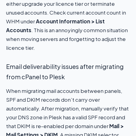
either upgrade your licence tier or terminate
unused accounts. Check current account count in
WHM under
Account Information > List
Accounts
. This is an annoyingly common situation
when moving servers and forgetting to adjust the
licence tier.
Email deliverability issues after migrating
from cPanel to Plesk
When migrating mail accounts between panels,
SPF and DKIM records don’t carry over
automatically. After migration, manually verify that
your DNS zone in Plesk has a valid SPF record and
that DKIM is re-enabled per domain under
Mail >
Mail Settings > DKIM
. A missing DKIM selector