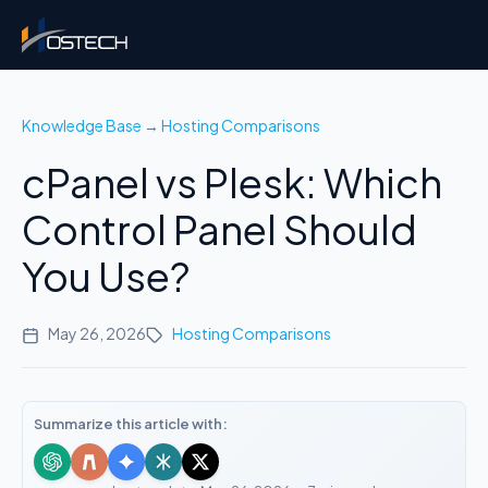
Knowledge Base
→
Hosting Comparisons
cPanel vs Plesk: Which
Control Panel Should
You Use?
May 26, 2026
Hosting Comparisons
Summarize this article with: