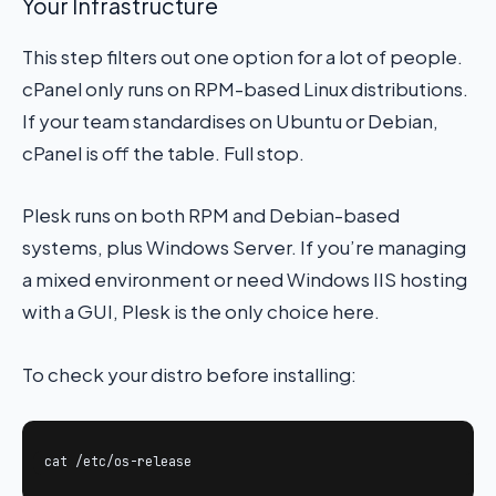
Your Infrastructure
This step filters out one option for a lot of people.
cPanel only runs on RPM-based Linux distributions.
If your team standardises on Ubuntu or Debian,
cPanel is off the table. Full stop.
Plesk runs on both RPM and Debian-based
systems, plus Windows Server. If you’re managing
a mixed environment or need Windows IIS hosting
with a GUI, Plesk is the only choice here.
To check your distro before installing:
cat /etc/os-release