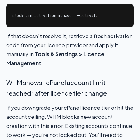
plesk bin activation_manager --activate
If that doesn’t resolve it, retrieve a fresh activation
code from your licence provider and apply it
manually in
Tools & Settings > Licence
Management
.
WHM shows “cPanel account limit
reached” after licence tier change
If you downgrade your cPanel licence tier or hit the
account ceiling, WHM blocks new account
creation with this error. Existing accounts continue
to work — you’re not locked out. You’ll need to