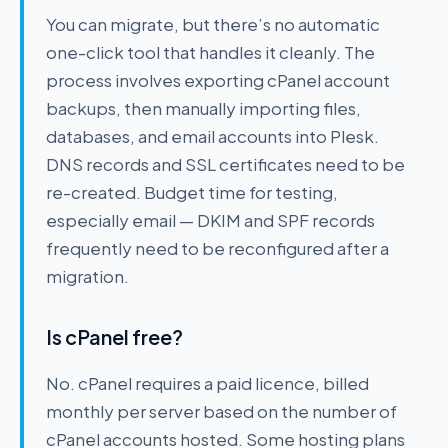
You can migrate, but there’s no automatic
one-click tool that handles it cleanly. The
process involves exporting cPanel account
backups, then manually importing files,
databases, and email accounts into Plesk.
DNS records and SSL certificates need to be
re-created. Budget time for testing,
especially email — DKIM and SPF records
frequently need to be reconfigured after a
migration.
Is cPanel free?
No. cPanel requires a paid licence, billed
monthly per server based on the number of
cPanel accounts hosted. Some hosting plans