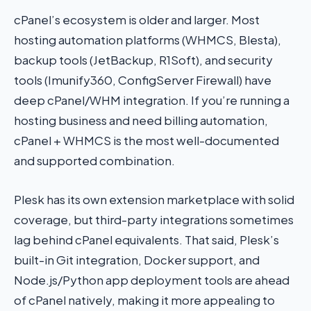
cPanel’s ecosystem is older and larger. Most
hosting automation platforms (WHMCS, Blesta),
backup tools (JetBackup, R1Soft), and security
tools (Imunify360, ConfigServer Firewall) have
deep cPanel/WHM integration. If you’re running a
hosting business and need billing automation,
cPanel + WHMCS is the most well-documented
and supported combination.
Plesk has its own extension marketplace with solid
coverage, but third-party integrations sometimes
lag behind cPanel equivalents. That said, Plesk’s
built-in Git integration, Docker support, and
Node.js/Python app deployment tools are ahead
of cPanel natively, making it more appealing to