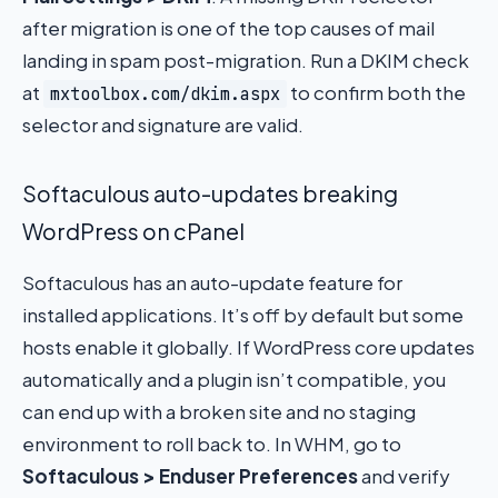
after migration is one of the top causes of mail
landing in spam post-migration. Run a DKIM check
at
to confirm both the
mxtoolbox.com/dkim.aspx
selector and signature are valid.
Softaculous auto-updates breaking
WordPress on cPanel
Softaculous has an auto-update feature for
installed applications. It’s off by default but some
hosts enable it globally. If WordPress core updates
automatically and a plugin isn’t compatible, you
can end up with a broken site and no staging
environment to roll back to. In WHM, go to
Softaculous > Enduser Preferences
and verify