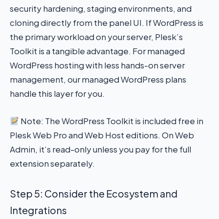
security hardening, staging environments, and
cloning directly from the panel UI. If WordPress is
the primary workload on your server, Plesk’s
Toolkit is a tangible advantage. For managed
WordPress hosting with less hands-on server
management, our managed WordPress plans
handle this layer for you.
Note: The WordPress Toolkit is included free in
Plesk Web Pro and Web Host editions. On Web
Admin, it’s read-only unless you pay for the full
extension separately.
Step 5: Consider the Ecosystem and
Integrations