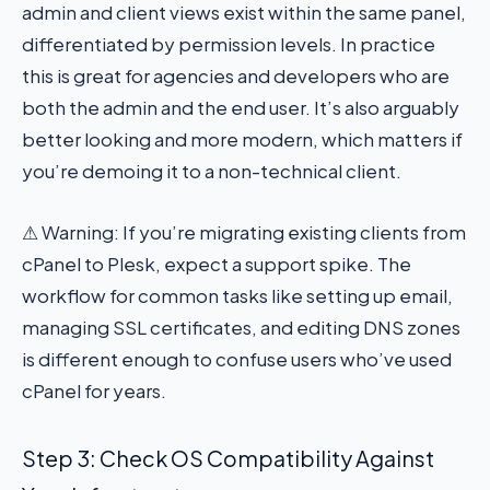
admin and client views exist within the same panel,
differentiated by permission levels. In practice
this is great for agencies and developers who are
both the admin and the end user. It’s also arguably
better looking and more modern, which matters if
you’re demoing it to a non-technical client.
⚠ Warning: If you’re migrating existing clients from
cPanel to Plesk, expect a support spike. The
workflow for common tasks like setting up email,
managing SSL certificates, and editing DNS zones
is different enough to confuse users who’ve used
cPanel for years.
Step 3: Check OS Compatibility Against