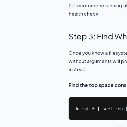
I’d recommend running
health check.
Step 3: Find Wh
Once you know a filesystem
without arguments will p
instead.
Find the top space cons
du -sh * | sort -rh 