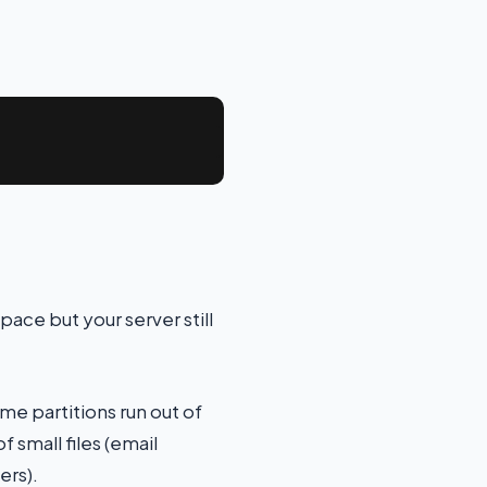
ace but your server still
me partitions run out of
 small files (email
ers).