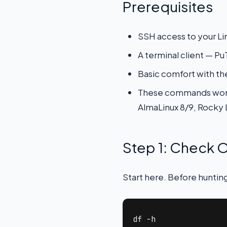
Prerequisites
SSH access to your Lin
A terminal client — 
Basic comfort with th
These commands work 
AlmaLinux 8/9, Rocky 
Step 1: Check O
Start here. Before hunting
df -h