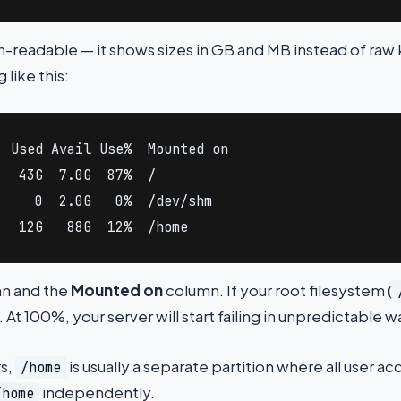
readable — it shows sizes in GB and MB instead of raw 
 like this:
 Used Avail Use%  Mounted on

  43G  7.0G  87%  /

    0  2.0G   0%  /dev/shm

   12G   88G  12%  /home
n and the
Mounted on
column. If your root filesystem (
 At 100%, your server will start failing in unpredictable w
rs,
is usually a separate partition where all user a
/home
independently.
/home