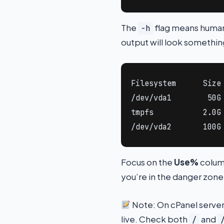
The
flag means human-
-h
output will look something
Filesystem      Size 
/dev/vda1        50G 
tmpfs           2.0G 
/dev/vda2       100G
Focus on the
Use%
colum
you’re in the danger zone.
Note: On cPanel serve
live. Check both
and
/