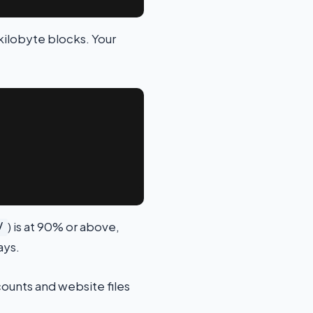
kilobyte blocks. Your
) is at 90% or above,
/
ays.
ccounts and website files