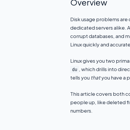
Overview
Disk usage problems are 
dedicated servers alike. A 
corrupt databases, and m
Linux quickly and accurate
Linux gives you two primar
, which drills into di
du
tells you
that
you have a 
This article covers both 
people up, like deleted fi
numbers.