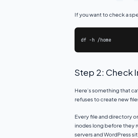
If you want to check a spec
df -h /home
Step 2: Check 
Here’s something that catc
refuses to create new files
Every file and directory o
inodes long before they ru
servers and WordPress sit