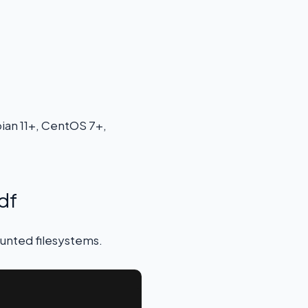
ian 11+, CentOS 7+,
df
ounted filesystems.