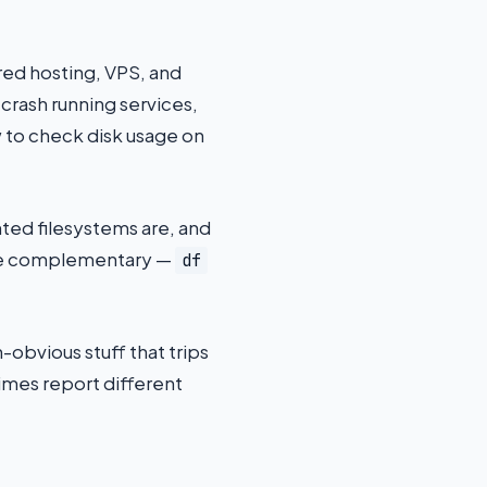
ed hosting, VPS, and
 crash running services,
 to check disk usage on
ted filesystems are, and
ey’re complementary —
df
obvious stuff that trips
mes report different