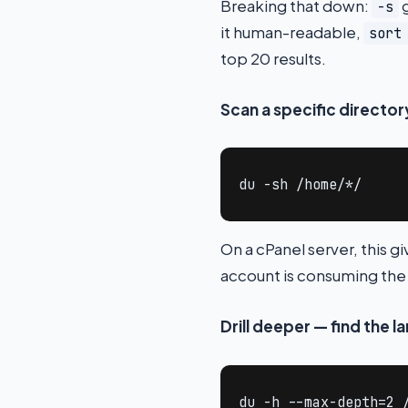
Breaking that down:
g
-s
it human-readable,
sort
top 20 results.
Scan a specific directo
du -sh /home/*/
On a cPanel server, this 
account is consuming the
Drill deeper — find the l
du -h --max-depth=2 