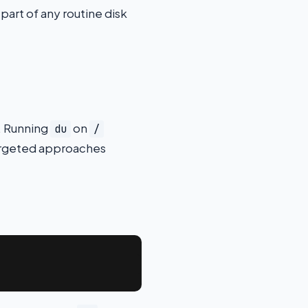
art of any routine disk
e. Running
on
du
/
targeted approaches