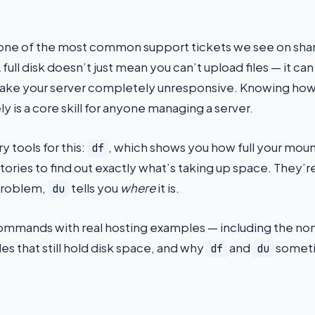
one of the most common support tickets we see on shar
full disk doesn’t just mean you can’t upload files — it can
ake your server completely unresponsive. Knowing how
ly is a core skill for anyone managing a server.
y tools for this:
, which shows you how full your moun
df
rectories to find out exactly what’s taking up space. Th
problem,
tells you
where
it is.
du
commands with real hosting examples — including the non-
les that still hold disk space, and why
and
someti
df
du