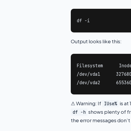
df -i
Output looks like this:
Filesystem      Inode
/dev/vda1      327680
/dev/vda2      65536
⚠ Warning: If
is at
IUse%
shows plenty of fr
df -h
the error messages don’t