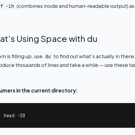
(combines inode and human-readable output) as p
df -ih
at’s Using Space with du
 is filling up, use
to find out what’s actually in ther
du
roduce thousands of lines and take a while — use these 
umers in the current directory:
| head -20