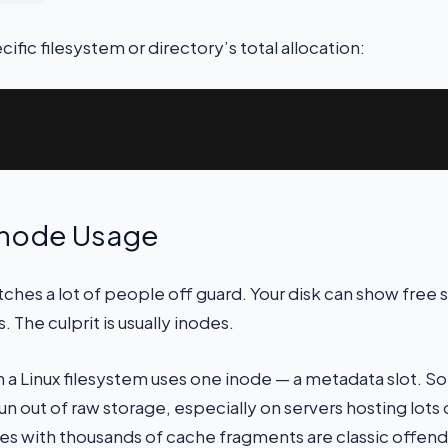
ific filesystem or directory’s total allocation:
Inode Usage
hes a lot of people off guard. Your disk can show free sp
. The culprit is usually inodes.
n a Linux filesystem uses one inode — a metadata slot. So
n out of raw storage, especially on servers hosting lots of
es with thousands of cache fragments are classic offend