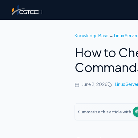
Knowledge Base
→
Linux Server
How to Che
Commands
June 2, 2026
Linux Serve
Summarize this article with: