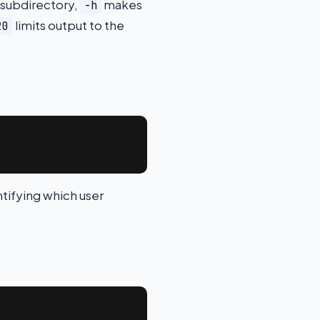
 subdirectory,
makes
-h
limits output to the
20
ntifying which user