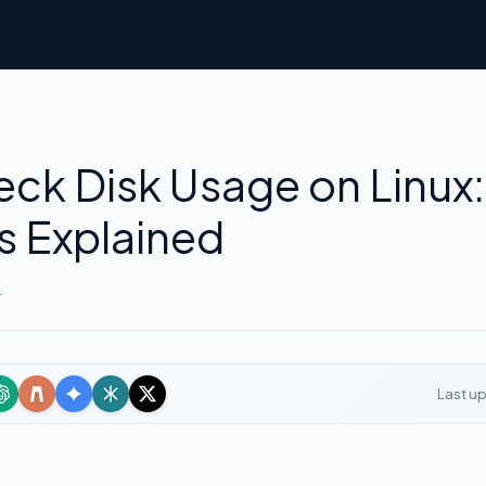
ck Disk Usage on Linux:
 Explained
r
Last u