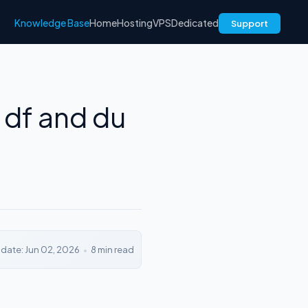
Knowledge Base
Home
Hosting
VPS
Dedicated
Support
 df and du
pdate: Jun 02, 2026
•
8 min read