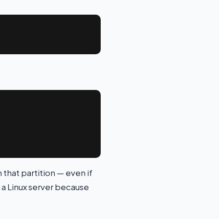
n that partition — even if
 a Linux server because