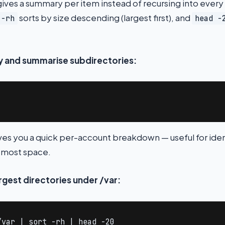
ives a summary per item instead of recursing into every
sorts by size descending (largest first), and
 -rh
head -
ry and summarise subdirectories:
gives you a quick per-account breakdown — useful for ide
 most space.
argest directories under /var:
/var | sort -rh | head -20