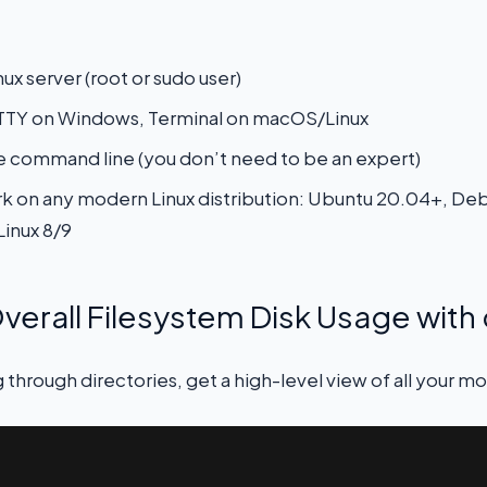
ux server (root or sudo user)
PuTTY on Windows, Terminal on macOS/Linux
e command line (you don’t need to be an expert)
on any modern Linux distribution: Ubuntu 20.04+, Deb
Linux 8/9
verall Filesystem Disk Usage with 
 through directories, get a high-level view of all your m