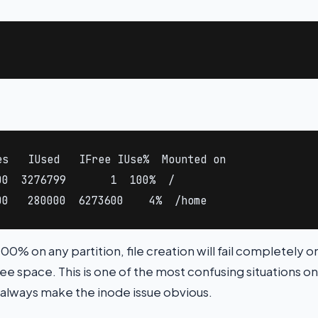
s   IUsed   IFree IUse%  Mounted on

0  3276799       1  100%  /

00   280000  6273600    4%  /home
 100% on any partition, file creation will fail completely o
ee space. This is one of the most confusing situations on
 always make the inode issue obvious.