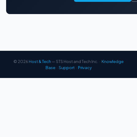
© 2026
Host & Tech
— STS Host and Tech Inc. ·
Knowledge
Base
·
Support
·
Privacy