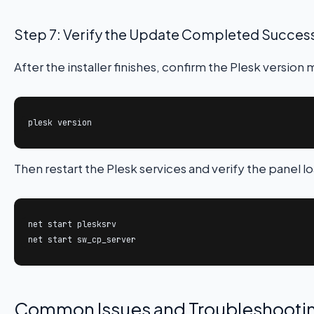
Step 7: Verify the Update Completed Success
After the installer finishes, confirm the Plesk versi
plesk version
Then restart the Plesk services and verify the panel l
net start plesksrv

net start sw_cp_server
Common Issues and Troubleshooti