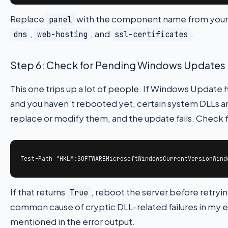
Replace
with the component name from your
panel
,
, and
.
dns
web-hosting
ssl-certificates
Step 6: Check for Pending Windows Updates
This one trips up a lot of people. If Windows Update h
and you haven’t rebooted yet, certain system DLLs are 
replace or modify them, and the update fails. Check 
Test-Path "HKLM:SOFTWAREMicrosoftWindowsCurrentVersionWind
If that returns
, reboot the server before retryin
True
common cause of cryptic DLL-related failures in my e
mentioned in the error output.