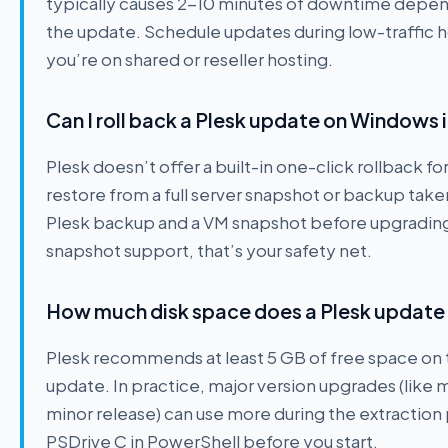
typically causes 2-10 minutes of downtime depend
the update. Schedule updates during low-traffic ho
you’re on shared or reseller hosting.
Can I roll back a Plesk update on Windows
Plesk doesn’t offer a built-in one-click rollback fo
restore from a full server snapshot or backup take
Plesk backup and a VM snapshot before upgrading i
snapshot support, that’s your safety net.
How much disk space does a Plesk updat
Plesk recommends at least 5 GB of free space on 
update. In practice, major version upgrades (like 
minor release) can use more during the extractio
PSDrive C in PowerShell before you start.