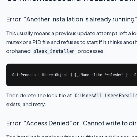
Error: “Another installation is already running”
This usually means a previous update attempt left a loc
mutex or a PID file and refuses to start if it thinks anot
orphaned
processes:
plesk_installer
Get-Process | Where-Object { $_.Name -like "*plesk*" } | S
Then delete the lock file at
C:UsersAll UsersParall
exists, and retry.
Error: “Access Denied” or “Cannot write to di
The installer is running without sufficient privileges, or