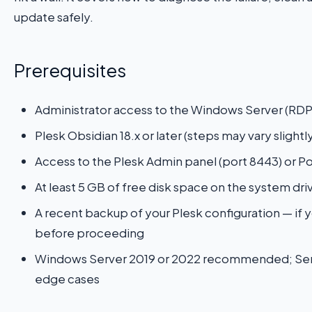
update safely.
Prerequisites
Administrator access to the Windows Server (RDP
Plesk Obsidian 18.x or later (steps may vary slightly
Access to the Plesk Admin panel (port 8443) or 
At least 5 GB of free disk space on the system driv
A recent backup of your Plesk configuration — if y
before proceeding
Windows Server 2019 or 2022 recommended; Server
edge cases