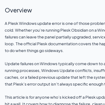
Overview
A Plesk Windows update error is one of those proble
cold. Whether you’re running Plesk Obsidian on a Wi
failures can leave the panel partially upgraded, servi
loop. The official Plesk documentation covers the hap
to do when things go sideways.
Update failures on Windows typically come down to a 
running processes, Windows Update conflicts, insuffic
caches, or a failed previous update that left the system
that Plesk’s error output isn’t always specific enough 
This article is for anyone who’s kicked off a Plesk up
hit a wall. It covers how to diagnose the failure, cle