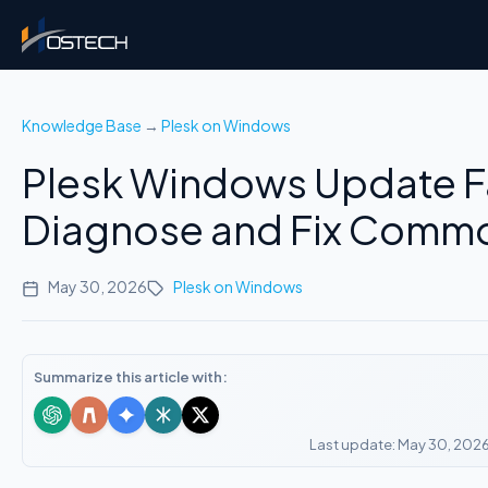
Knowledge Base
→
Plesk on Windows
Plesk Windows Update Fa
Diagnose and Fix Commo
May 30, 2026
Plesk on Windows
Summarize this article with:
Last update: May 30, 202