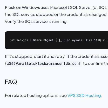
Plesk on Windows uses Microsoft SQL Server (or SQL Se
the SQL service stopped or the credentials changed, 
Verify the SQL service is running:
Get-Service | Where-Object { $_.DisplayName -like "*SQL*" 
If it’s stopped, start it and retry. If the credentials i
to confirm th
(x86)ParallelsPleskadminconfdb.conf
FAQ
For related hosting options, see
VPS SSD Hosting
.