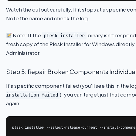
Watch the output carefully. If it stops at a specific
Note the name and check the log.
Note: If the
binary isn’t respond
plesk installer
fresh copy of the Plesk Installer for Windows directl
Administrator.
Step 5: Repair Broken Components Individual
If a specific component failed (you’ll see this in the l
), you can target just that com
installation failed
again:
plesk installer --select-release-current --install-compone