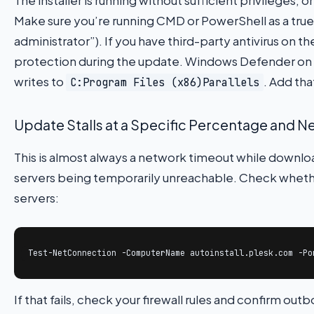
Make sure you’re running CMD or PowerShell as a true 
administrator”). If you have third-party antivirus on t
protection during the update. Windows Defender on S
writes to
. Add tha
C:Program Files (x86)Parallels
Update Stalls at a Specific Percentage and 
This is almost always a network timeout while downl
servers being temporarily unreachable. Check whethe
servers:
Test-NetConnection -ComputerName autoinstall.plesk.com -Po
If that fails, check your firewall rules and confirm o