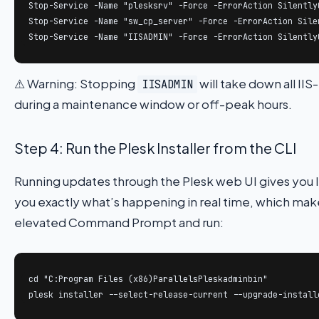
Stop-Service -Name "plesksrv" -Force -ErrorAction SilentlyC
Stop-Service -Name "sw_cp_server" -Force -ErrorAction Silen
Stop-Service -Name "IISADMIN" -Force -ErrorAction Silently
⚠ Warning: Stopping
will take down all II
IISADMIN
during a maintenance window or off-peak hours.
Step 4: Run the Plesk Installer from the CLI
Running updates through the Plesk web UI gives you l
you exactly what’s happening in real time, which makes
elevated Command Prompt and run:
cd "C:Program Files (x86)ParallelsPleskadminbin"

plesk installer --select-release-current --upgrade-install