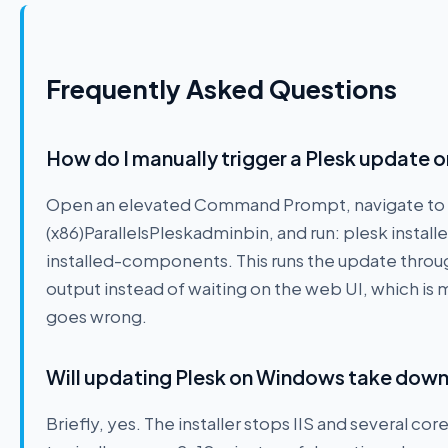
Frequently Asked Questions
How do I manually trigger a Plesk update 
Open an elevated Command Prompt, navigate to 
(x86)ParallelsPleskadminbin, and run: plesk instal
installed-components. This runs the update throug
output instead of waiting on the web UI, which is
goes wrong.
Will updating Plesk on Windows take dow
Briefly, yes. The installer stops IIS and several co