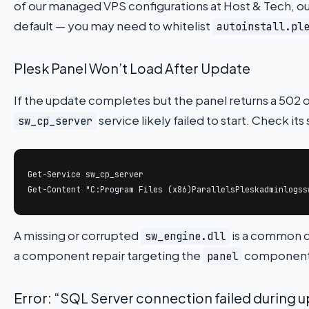
of our managed VPS configurations at Host & Tech, ou
default — you may need to whitelist
autoinstall.pl
Plesk Panel Won’t Load After Update
If the update completes but the panel returns a 502 
service likely failed to start. Check its
sw_cp_server
Get-Service sw_cp_server

Get-Content "C:Program Files (x86)ParallelsPleskadminlogss
A missing or corrupted
is a common cu
sw_engine.dll
a component repair targeting the
component a
panel
Error: “SQL Server connection failed during 