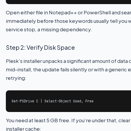
Open either file in Notepad++ or PowerShell and sea
immediately before those keywords usually tell you wh
service stop, a missing dependency.
Step 2: Verify Disk Space
Plesk’s installer unpacks a significant amount of data 
mid-install, the update fails silently or with a generi
retrying:
Get-PSDrive C | Select-Object Used, Free
You need at least 5 GB free. If you’re under that, cl
installer cache: