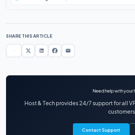
SHARE THIS ARTICLE
Need help with your 
Host & Tech provides 24/7 support for all 
customers
Contact Support