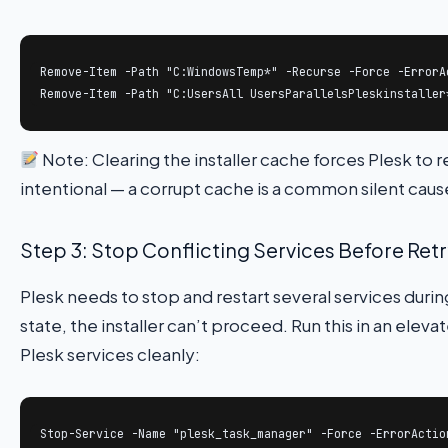
Remove-Item -Path "C:WindowsTemp*" -Recurse -Force -ErrorAc
Remove-Item -Path "C:UsersAll UsersParallelsPleskinstaller
Note: Clearing the installer cache forces Plesk to
intentional — a corrupt cache is a common silent cause
Step 3: Stop Conflicting Services Before Ret
Plesk needs to stop and restart several services durin
state, the installer can’t proceed. Run this in an el
Plesk services cleanly:
Stop-Service -Name "plesk_task_manager" -Force -ErrorAction