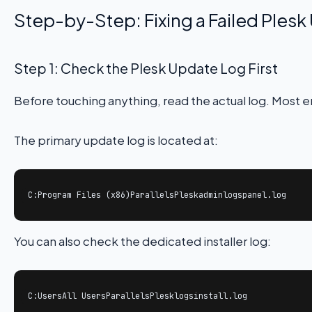
Step-by-Step: Fixing a Failed Ples
Step 1: Check the Plesk Update Log First
Before touching anything, read the actual log. Most en
The primary update log is located at:
C:Program Files (x86)ParallelsPleskadminlogspanel.log
You can also check the dedicated installer log:
C:UsersAll UsersParallelsPlesklogsinstall.log