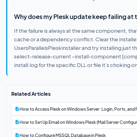
Why does my Plesk update keep failing at
If the failure is always at the same component, th
cache or a dependency conflict. Clear the installe
UsersParallelsPleskinstaller and try installing just 
select-release-current –install-component [compone
install.log for the specific DLL or file it’s choking on
Related Articles
How to Access Plesk on Windows Server: Login, Ports, and 
How to Set Up Email on Windows Plesk (Mail Server Configu
How to Configure MSSQL Database in Plesk