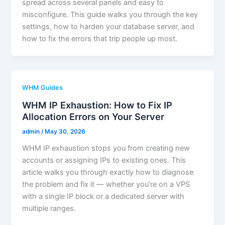
spread across several panels and easy to
misconfigure. This guide walks you through the key
settings, how to harden your database server, and
how to fix the errors that trip people up most.
WHM Guides
WHM IP Exhaustion: How to Fix IP
Allocation Errors on Your Server
admin
/
May 30, 2026
WHM IP exhaustion stops you from creating new
accounts or assigning IPs to existing ones. This
article walks you through exactly how to diagnose
the problem and fix it — whether you’re on a VPS
with a single IP block or a dedicated server with
multiple ranges.