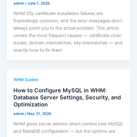
admin
/
June 1, 2026
WHM SSL certificate installation failures are
frustratingly common, and the error messages don’t
always point you to the actual problem. This article
covers the most frequent causes — certificate chain
issues, domain mismatches, key mismatches — and
exactly how to fix them.
WHM Guides
How to Configure MySQL in WHM:
Database Server Settings, Security, and
Optimization
admin
/
May 31, 2026
WHM gives server admins direct control over MySQL
and MariaDB configuration — but the options are