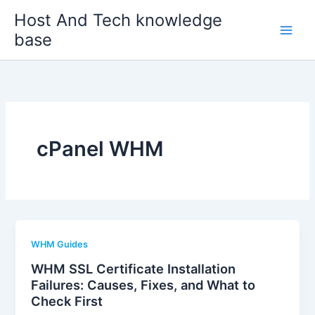
Skip
Host And Tech knowledge
to
base
content
cPanel WHM
WHM Guides
WHM SSL Certificate Installation
Failures: Causes, Fixes, and What to
Check First