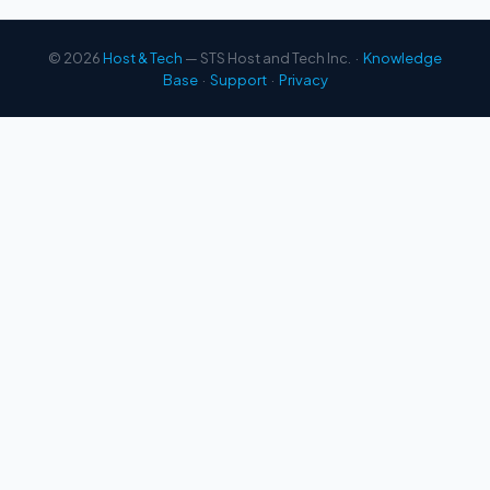
© 2026
Host & Tech
— STS Host and Tech Inc. ·
Knowledge
Base
·
Support
·
Privacy