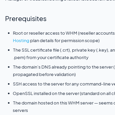
Prerequisites
Root or reseller access to WHM (reseller accou
Hosting
plan details for permission scope)
The SSL certificate file (.crt), private key (.key),
.pem) from your certificate authority
The domain’s DNS already pointing to the server (
propagated before validation)
SSH access to the server for any command-line ve
OpenSSL installed on the server (standard on all c
The domain hosted on this WHM server — seems o
servers