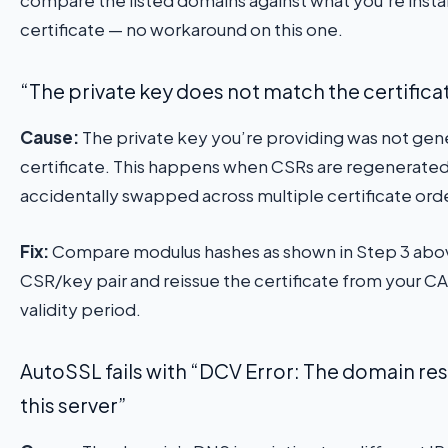
certificate — no workaround on this one.
“The private key does not match the certifica
Cause:
The private key you’re providing was not gene
certificate. This happens when CSRs are regenerated (
accidentally swapped across multiple certificate ord
Fix:
Compare modulus hashes as shown in Step 3 above
CSR/key pair and reissue the certificate from your CA.
validity period.
AutoSSL fails with “DCV Error: The domain reso
this server”