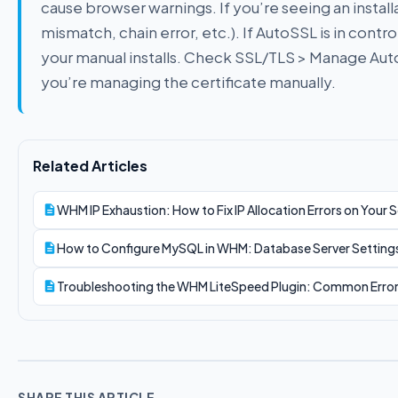
cause browser warnings. If you’re seeing an installa
mismatch, chain error, etc.). If AutoSSL is in contr
your manual installs. Check SSL/TLS > Manage Au
you’re managing the certificate manually.
Related Articles
WHM IP Exhaustion: How to Fix IP Allocation Errors on Your S
How to Configure MySQL in WHM: Database Server Settings,
Troubleshooting the WHM LiteSpeed Plugin: Common Error
SHARE THIS ARTICLE