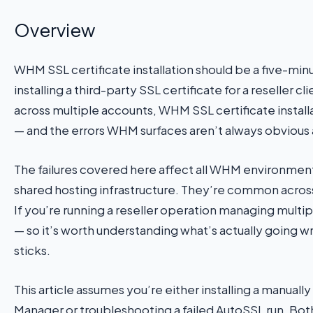
Overview
WHM SSL certificate installation should be a five-minut
installing a third-party SSL certificate for a reseller 
across multiple accounts, WHM SSL certificate installa
— and the errors WHM surfaces aren’t always obvious 
The failures covered here affect all WHM environme
shared hosting infrastructure. They’re common across 
If you’re running a reseller operation managing multi
— so it’s worth understanding what’s actually going wr
sticks.
This article assumes you’re either installing a manua
Manager or troubleshooting a failed AutoSSL run. Bot