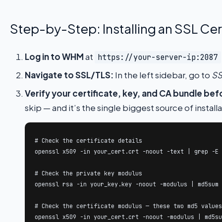
Step-by-Step: Installing an SSL Cer
Log in to WHM
at
https://your-server-ip:2087
Navigate to SSL/TLS:
In the left sidebar, go to
SS
Verify your certificate, key, and CA bundle bef
skip — and it’s the single biggest source of installa
# Check the certificate details

openssl x509 -in your_cert.crt -noout -text | grep -E 
# Check the private key modulus

openssl rsa -in your_key.key -noout -modulus | md5sum

# Check the certificate modulus — these two md5 values
openssl x509 -in your_cert.crt -noout -modulus | md5su