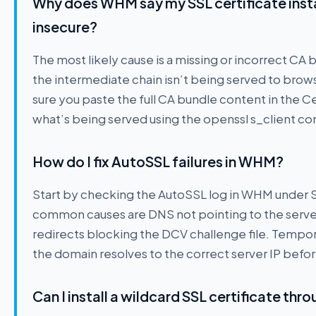
Why does WHM say my SSL certificate instal
insecure?
The most likely cause is a missing or incorrect CA
the intermediate chain isn’t being served to brows
sure you paste the full CA bundle content in the Ce
what’s being served using the openssl s_client co
How do I fix AutoSSL failures in WHM?
Start by checking the AutoSSL log in WHM under
common causes are DNS not pointing to the serv
redirects blocking the DCV challenge file. Tempor
the domain resolves to the correct server IP befo
Can I install a wildcard SSL certificate t