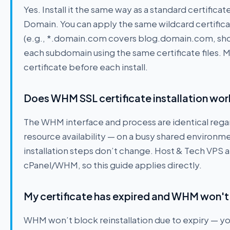
Yes. Install it the same way as a standard certificat
Domain. You can apply the same wildcard certific
(e.g., *.domain.com covers blog.domain.com, shop.
each subdomain using the same certificate files. 
certificate before each install.
Does WHM SSL certificate installation wor
The WHM interface and process are identical regar
resource availability — on a busy shared environm
installation steps don’t change. Host & Tech VPS a
cPanel/WHM, so this guide applies directly.
My certificate has expired and WHM won't l
WHM won’t block reinstallation due to expiry — you c