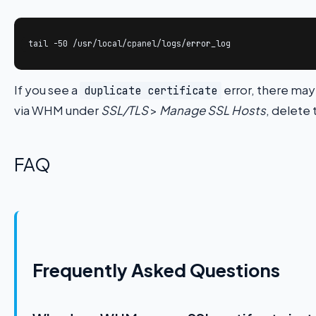
tail -50 /usr/local/cpanel/logs/error_log
If you see a
error, there may
duplicate certificate
via WHM under
SSL/TLS
>
Manage SSL Hosts
, delete 
FAQ
Frequently Asked Questions