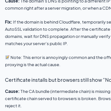
Cause:
The domain’s DNS is pointing to a different IP
common right after a server migration, or when a CDN 
Fix:
If the domain is behind Cloudflare, temporarily s
AutoSSL validation to complete. After the certificate 
domains, wait for DNS propagation or manually verify
matches your server’s public IP.
Note: This error is annoyingly common and the of
proxying is the actual cause.
Certificate installs but browsers still show “
Cause:
The CA bundle (intermediate chain) is missing
certificate chain served to browsers is broken. Brows
reject it.