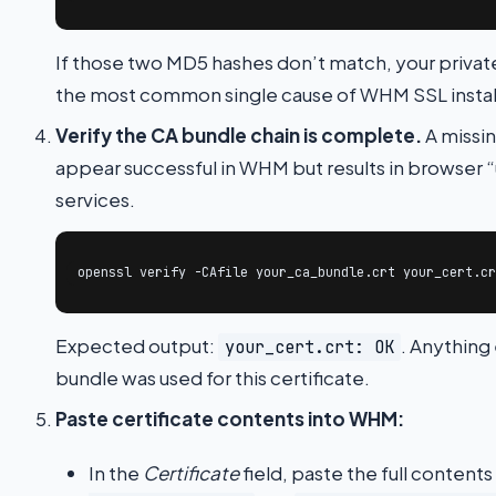
If those two MD5 hashes don’t match, your private
the most common single cause of WHM SSL installa
Verify the CA bundle chain is complete.
A missin
appear successful in WHM but results in browser “u
services.
openssl verify -CAfile your_ca_bundle.crt your_cert.cr
Expected output:
. Anything
your_cert.crt: OK
bundle was used for this certificate.
Paste certificate contents into WHM:
In the
Certificate
field, paste the full contents