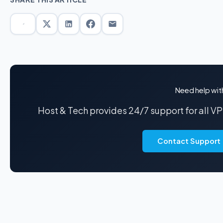
Need help wit
Host & Tech provides 24/7 support for all V
Contact Support