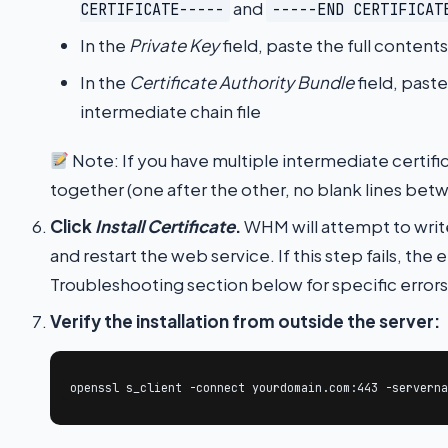
and
CERTIFICATE-----
-----END CERTIFICAT
In the
Private Key
field, paste the full content
In the
Certificate Authority Bundle
field, past
intermediate chain file
Note: If you have multiple intermediate certific
together (one after the other, no blank lines be
Click
Install Certificate
.
WHM will attempt to write
and restart the web service. If this step fails, the
Troubleshooting section below for specific errors
Verify the installation from outside the server:
openssl s_client -connect yourdomain.com:443 -serverna