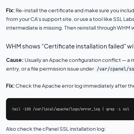
Fix:
Re-install the certificate and make sure you includ
from your CA’s support site, or use a tool like SSL Lab
intermediate is missing. Then reinstall through WHM w
WHM shows “Certificate installation failed” wi
Cause:
Usually an Apache configuration conflict — a m
entry, or a file permission issue under
/var/cpanel/s
Fix:
Check the Apache error log immediately after the 
tail -100 /usr/local/apache/logs/error_log | grep -i ssl
Also check the cPanel SSL installation log: