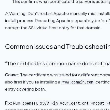
This confirms what certificate the server is actuall
⚠ Warning: Don’t restart Apache manually mid-installa
install process. Restarting Apache separately before 
corrupt the SSL virtual host entry for that domain.
Common Issues and Troubleshooti
“The certificate’s common name does not m
Cause:
The certificate was issued for a different domai
also fires if you’re installing a
certifi
www.domain.com
entry covering both.
Fix:
Run
openssl x509 -in your_cert.crt -noout -
compare the listed domains against what you’re instal