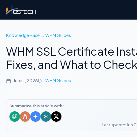
Knowledge Base
→
WHM Guides
WHM SSL Certificate Insta
Fixes, and What to Check 
June 1, 2026
WHM Guides
Summarize this article with:
Last update: Jun 0