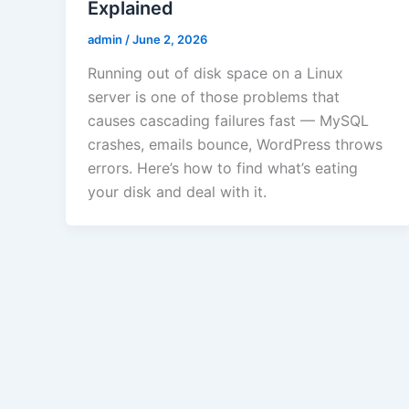
Explained
admin
/
June 2, 2026
Running out of disk space on a Linux
server is one of those problems that
causes cascading failures fast — MySQL
crashes, emails bounce, WordPress throws
errors. Here’s how to find what’s eating
your disk and deal with it.