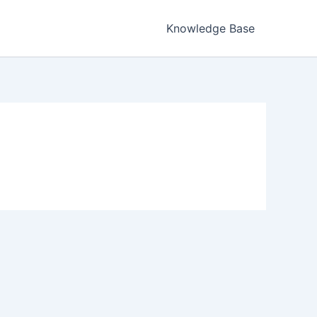
Knowledge Base