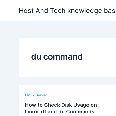
Skip
Host And Tech knowledge bas
to
content
du command
Linux Server
How to Check Disk Usage on
Linux: df and du Commands