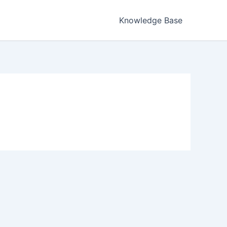
Knowledge Base