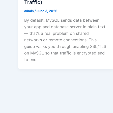
Traffic)
admin
/
June 3, 2026
By default, MySQL sends data between
your app and database server in plain text
— that’s a real problem on shared
networks or remote connections. This
guide walks you through enabling SSL/TLS
on MySQL so that traffic is encrypted end
to end.