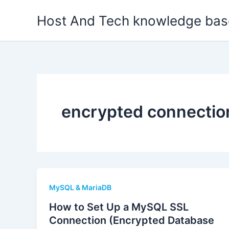
Skip
Host And Tech knowledge bas
to
content
encrypted connectio
MySQL & MariaDB
How to Set Up a MySQL SSL
Connection (Encrypted Database